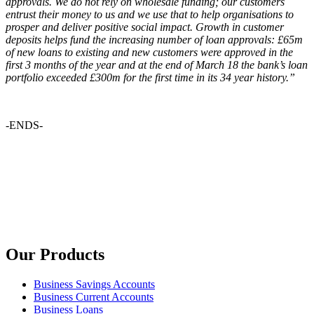
approvals. We do not rely on wholesale funding; our customers
entrust their money to us and we use that to help organisations to
prosper and deliver positive social impact. Growth in customer
deposits helps fund the increasing number of loan approvals: £65m
of new loans to existing and new customers were approved in the
first 3 months of the year and at the end of March 18 the bank’s loan
portfolio exceeded £300m for the first time in its 34 year history.”
-ENDS-
Our Products
Business Savings Accounts
Business Current Accounts
Business Loans