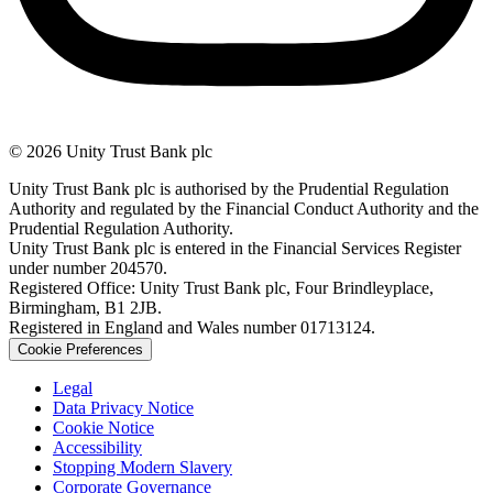
© 2026 Unity Trust Bank plc
Unity Trust Bank plc is authorised by the Prudential Regulation
Authority and regulated by the Financial Conduct Authority and the
Prudential Regulation Authority.
Unity Trust Bank plc is entered in the Financial Services Register
under number 204570.
Registered Office: Unity Trust Bank plc, Four Brindleyplace,
Birmingham, B1 2JB.
Registered in England and Wales number 01713124.
Cookie Preferences
Legal
Data Privacy Notice
Cookie Notice
Accessibility
Stopping Modern Slavery
Corporate Governance