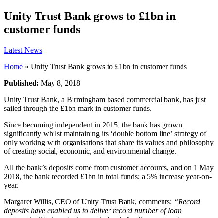
Unity Trust Bank grows to £1bn in
customer funds
Latest News
Home
»
Unity Trust Bank grows to £1bn in customer funds
Published:
May 8, 2018
Unity Trust Bank, a Birmingham based commercial bank, has just
sailed through the £1bn mark in customer funds.
Since becoming independent in 2015, the bank has grown
significantly whilst maintaining its ‘double bottom line’ strategy of
only working with organisations that share its values and philosophy
of creating social, economic, and environmental change.
All the bank’s deposits come from customer accounts, and on 1 May
2018, the bank recorded £1bn in total funds; a 5% increase year-on-
year.
Margaret Willis, CEO of Unity Trust Bank, comments:
“Record
deposits have enabled us to deliver record number of loan