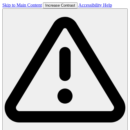
Skip to Main Content
Accessibility Help
Increase Contrast