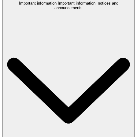
Important information
Important information, notices and
announcements