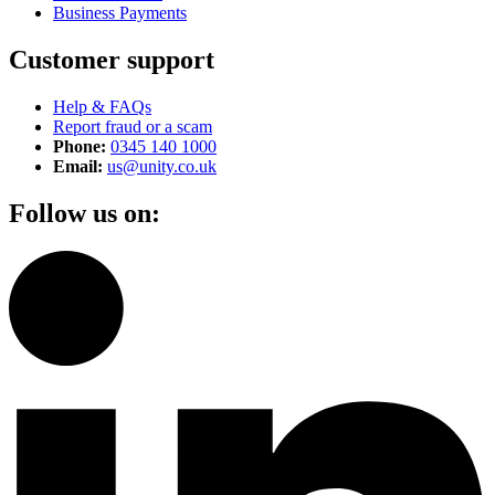
Business Payments
Customer support
Help & FAQs
Report fraud or a scam
Phone:
0345 140 1000
Email:
us@unity.co.uk
Follow us on: