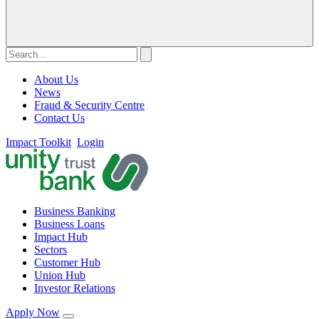
About Us
News
Fraud & Security Centre
Contact Us
Impact Toolkit
Login
Business Banking
Business Loans
Impact Hub
Sectors
Customer Hub
Union Hub
Investor Relations
Apply Now