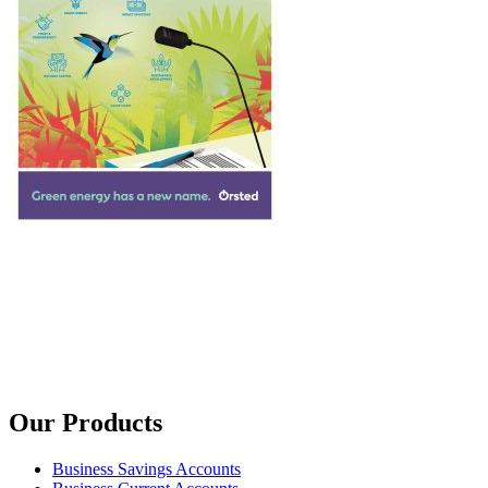
Our Products
Business Savings Accounts