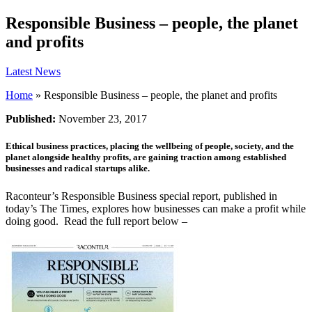
Responsible Business – people, the planet
and profits
Latest News
Home
»
Responsible Business – people, the planet and profits
Published:
November 23, 2017
Ethical business practices, placing the wellbeing of people, society, and the
planet alongside healthy profits, are gaining traction among established
businesses and radical startups alike.
Raconteur’s Responsible Business special report, published in
today’s The Times, explores how businesses can make a profit while
doing good. Read the full report below –