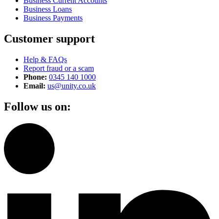
Business Current Accounts
Business Loans
Business Payments
Customer support
Help & FAQs
Report fraud or a scam
Phone:
0345 140 1000
Email:
us@unity.co.uk
Follow us on: