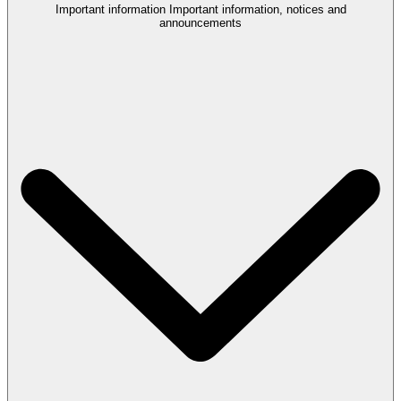
Important information
Important information, notices and
announcements