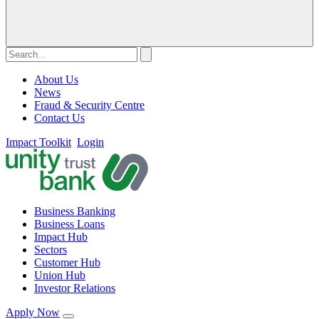
About Us
News
Fraud & Security Centre
Contact Us
Impact Toolkit
Login
Business Banking
Business Loans
Impact Hub
Sectors
Customer Hub
Union Hub
Investor Relations
Apply Now