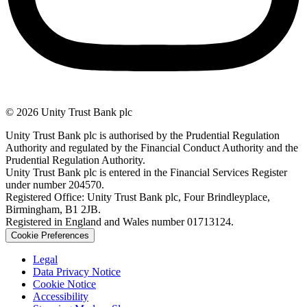
© 2026 Unity Trust Bank plc
Unity Trust Bank plc is authorised by the Prudential Regulation
Authority and regulated by the Financial Conduct Authority and the
Prudential Regulation Authority.
Unity Trust Bank plc is entered in the Financial Services Register
under number 204570.
Registered Office: Unity Trust Bank plc, Four Brindleyplace,
Birmingham, B1 2JB.
Registered in England and Wales number 01713124.
Cookie Preferences
Legal
Data Privacy Notice
Cookie Notice
Accessibility