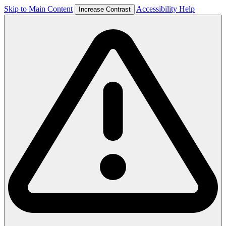
Skip to Main Content
Accessibility Help
Increase Contrast