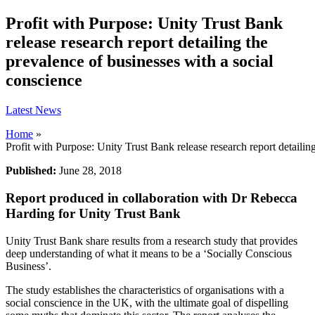
Profit with Purpose: Unity Trust Bank
release research report detailing the
prevalence of businesses with a social
conscience
Latest News
Home
»
Profit with Purpose: Unity Trust Bank release research report detailin
Published:
June 28, 2018
Report produced in collaboration with Dr Rebecca
Harding for Unity Trust Bank
Unity Trust Bank share results from a research study that provides
deep understanding of what it means to be a ‘Socially Conscious
Business’.
The study establishes the characteristics of organisations with a
social conscience in the UK, with the ultimate goal of dispelling