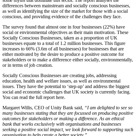
some myths that dominate this sector. The report analyses the
differences between mainstream and socially conscious businesses,
as well as identifying the size of the market for those with a social
conscious, and providing evidence of the challenges they face.
The survey found that almost one in four businesses (22%) have
social or environmental objectives as their main motivation. These
Socially Conscious Businesses, taken as a proportion of UK
businesses equate to a total of 1.2 million businesses. This figure
increases to 66% (3.6m of all businesses) for businesses that are
either motivated by the desire to produce a positive outcome for
stakeholders or to make a difference either socially, environmentally,
or in terms of job creation.
Socially Conscious Businesses are creating jobs, addressing
education, health and welfare issues, as well as environmental
issues. They have the potential to ‘step-up’ and address the biggest
social and economic challenges that UK society is currently facing.
You can read the full report here.
Margaret Willis, CEO of Unity Bank said,
“I am delighted to see so
many businesses stating that they are focussed on producing positive
outcomes for stakeholders or making a difference. As an ethical
bank that works exclusively with organisations and businesses
seeking a positive social impact, we look forward to supporting such
organisation to help create a better society.”