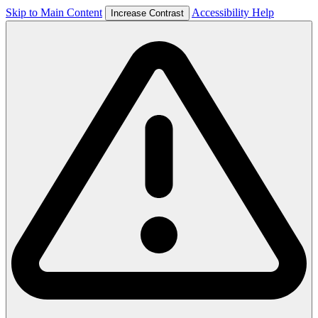
Skip to Main Content
Accessibility Help
Increase Contrast