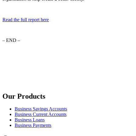
Read the full report here
– END –
Our Products
Business Savings Accounts
Business Current Accounts
Business Loans
Business Payments