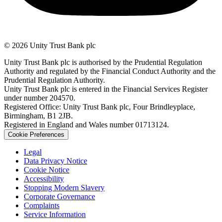
© 2026 Unity Trust Bank plc
Unity Trust Bank plc is authorised by the Prudential Regulation
Authority and regulated by the Financial Conduct Authority and the
Prudential Regulation Authority.
Unity Trust Bank plc is entered in the Financial Services Register
under number 204570.
Registered Office: Unity Trust Bank plc, Four Brindleyplace,
Birmingham, B1 2JB.
Registered in England and Wales number 01713124.
Cookie Preferences
Legal
Data Privacy Notice
Cookie Notice
Accessibility
Stopping Modern Slavery
Corporate Governance
Complaints
Service Information