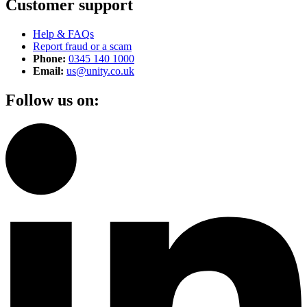
Customer support
Help & FAQs
Report fraud or a scam
Phone:
0345 140 1000
Email:
us@unity.co.uk
Follow us on: