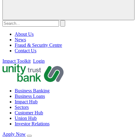
About Us
News
Fraud & Security Centre
Contact Us
Impact Toolkit
Login
Business Banking
Business Loans
Impact Hub
Sectors
Customer Hub
Union Hub
Investor Relations
Apply Now