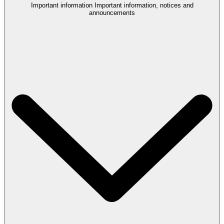
Important information
Important information, notices and
announcements