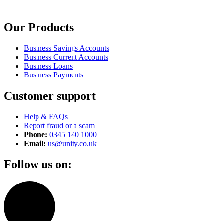
Our Products
Business Savings Accounts
Business Current Accounts
Business Loans
Business Payments
Customer support
Help & FAQs
Report fraud or a scam
Phone:
0345 140 1000
Email:
us@unity.co.uk
Follow us on: