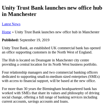
Unity Trust Bank launches new office hub
in Manchester
Latest News
Home
»
Unity Trust Bank launches new office hub in Manchester
Published:
September 19, 2019
Unity Trust Bank, an established UK commercial bank has opened
an office supporting customers in the North West of England.
The Hub is located on Deansgate in Manchester city centre
providing a central location for its North West business portfolio.
Four relationship managers and two commercial banking officers
dedicated to supporting small-to-medium sized enterprises (SMEs)
with access to financial support, will be based at the new office.
For more than 30 years the Birmingham headquartered bank has
worked with SMEs that share its values and philosophy of driving
social change, offering a full range of banking services including
current accounts, savings accounts and loans.