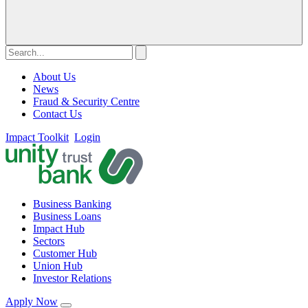
About Us
News
Fraud & Security Centre
Contact Us
Impact Toolkit
Login
Business Banking
Business Loans
Impact Hub
Sectors
Customer Hub
Union Hub
Investor Relations
Apply Now