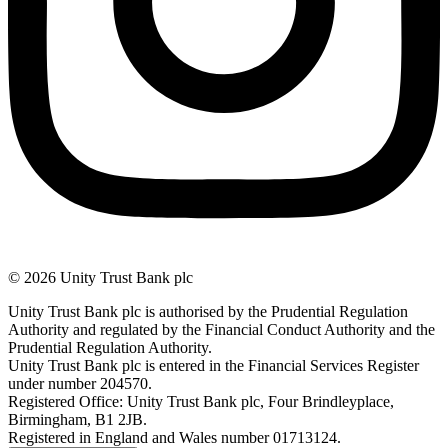
© 2026 Unity Trust Bank plc
Unity Trust Bank plc is authorised by the Prudential Regulation
Authority and regulated by the Financial Conduct Authority and the
Prudential Regulation Authority.
Unity Trust Bank plc is entered in the Financial Services Register
under number 204570.
Registered Office: Unity Trust Bank plc, Four Brindleyplace,
Birmingham, B1 2JB.
Registered in England and Wales number 01713124.