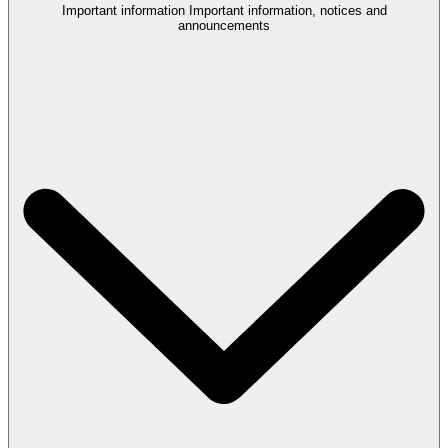
Important information
Important information, notices and
announcements