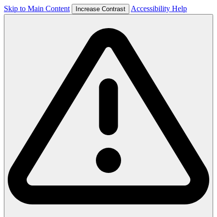
Skip to Main Content
Accessibility Help
Increase Contrast