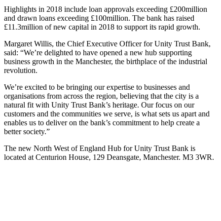
Highlights in 2018 include loan approvals exceeding £200million
and drawn loans exceeding £100million. The bank has raised
£11.3million of new capital in 2018 to support its rapid growth.
Margaret Willis, the Chief Executive Officer for Unity Trust Bank,
said: “We’re delighted to have opened a new hub supporting
business growth in the Manchester, the birthplace of the industrial
revolution.
We’re excited to be bringing our expertise to businesses and
organisations from across the region, believing that the city is a
natural fit with Unity Trust Bank’s heritage. Our focus on our
customers and the communities we serve, is what sets us apart and
enables us to deliver on the bank’s commitment to help create a
better society.”
The new North West of England Hub for Unity Trust Bank is
located at Centurion House, 129 Deansgate, Manchester. M3 3WR.