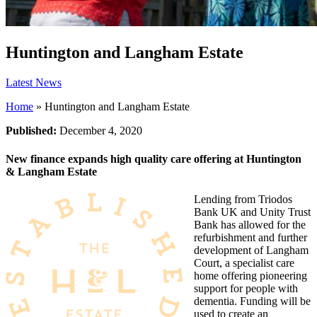
Huntington and Langham Estate
Latest News
Home
»
Huntington and Langham Estate
Published:
December 4, 2020
New finance expands high quality care offering at Huntington
& Langham Estate
Lending from Triodos
Bank UK and Unity Trust
Bank has allowed for the
refurbishment and further
development of Langham
Court, a specialist care
home offering pioneering
support for people with
dementia. Funding will be
used to create an