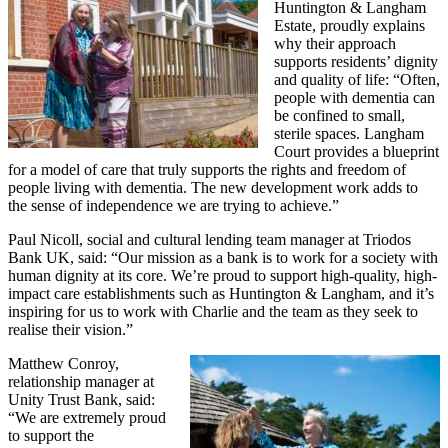
Huntington & Langham
Estate, proudly explains
why their approach
supports residents’ dignity
and quality of life: “Often,
people with dementia can
be confined to small,
sterile spaces. Langham
Court provides a blueprint
for a model of care that truly supports the rights and freedom of
people living with dementia. The new development work adds to
the sense of independence we are trying to achieve.”
Paul Nicoll, social and cultural lending team manager at Triodos
Bank UK, said: “Our mission as a bank is to work for a society with
human dignity at its core. We’re proud to support high-quality, high-
impact care establishments such as Huntington & Langham, and it’s
inspiring for us to work with Charlie and the team as they seek to
realise their vision.”
Matthew Conroy,
relationship manager at
Unity Trust Bank, said:
“We are extremely proud
to support the