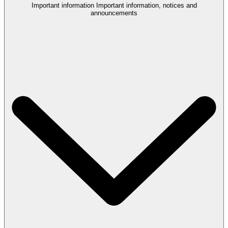
Important information
Important information, notices and
announcements