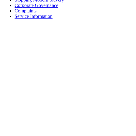
Corporate Governance
Complaints
Service Information