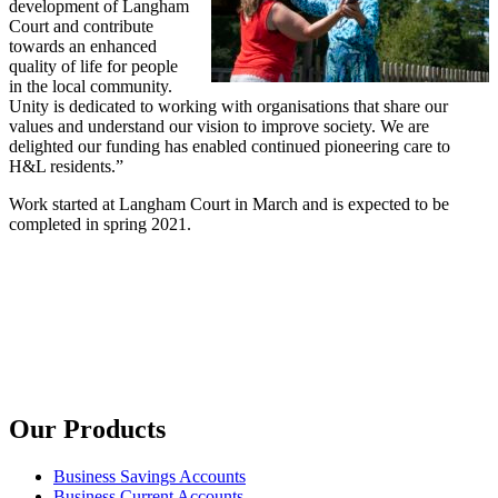
development of Langham
Court and contribute
towards an enhanced
quality of life for people
in the local community.
Unity is dedicated to working with organisations that share our
values and understand our vision to improve society. We are
delighted our funding has enabled continued pioneering care to
H&L residents.”
Work started at Langham Court in March and is expected to be
completed in spring 2021.
Our Products
Business Savings Accounts
Business Current Accounts