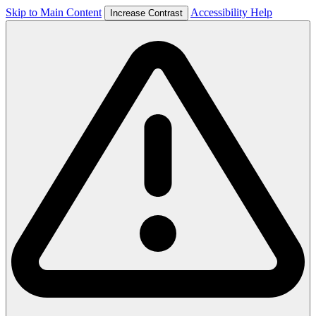
Skip to Main Content
Accessibility Help
Increase Contrast