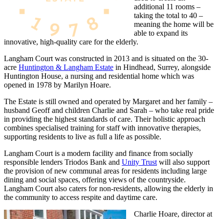
additional 11 rooms –
taking the total to 40 –
meaning the home will be
able to expand its
innovative, high-quality care for the elderly.
Langham Court was constructed in 2013 and is situated on the 30-
acre
Huntington & Langham Estate
in Hindhead, Surrey, alongside
Huntington House, a nursing and residential home which was
opened in 1978 by Marilyn Hoare.
The Estate is still owned and operated by Margaret and her family –
husband Geoff and children Charlie and Sarah – who take real pride
in providing the highest standards of care. Their holistic approach
combines specialised training for staff with innovative therapies,
supporting residents to live as full a life as possible.
Langham Court is a modern facility and finance from socially
responsible lenders Triodos Bank and
Unity Trust
will also support
the provision of new communal areas for residents including large
dining and social spaces, offering views of the countryside.
Langham Court also caters for non-residents, allowing the elderly in
the community to access respite and daytime care.
Charlie Hoare, director at