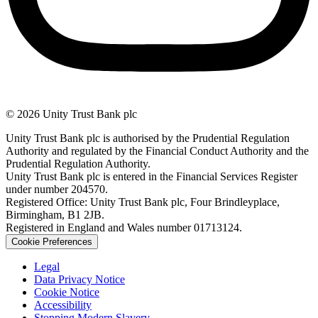
© 2026 Unity Trust Bank plc
Unity Trust Bank plc is authorised by the Prudential Regulation
Authority and regulated by the Financial Conduct Authority and the
Prudential Regulation Authority.
Unity Trust Bank plc is entered in the Financial Services Register
under number 204570.
Registered Office: Unity Trust Bank plc, Four Brindleyplace,
Birmingham, B1 2JB.
Registered in England and Wales number 01713124.
Cookie Preferences
Legal
Data Privacy Notice
Cookie Notice
Accessibility
Stopping Modern Slavery