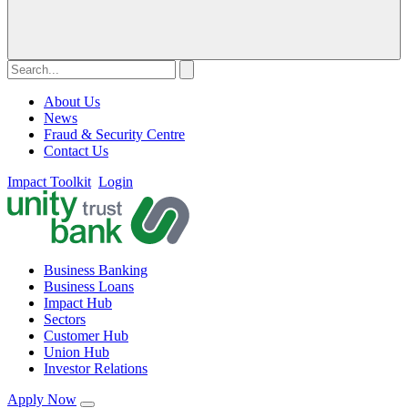
About Us
News
Fraud & Security Centre
Contact Us
Impact Toolkit
Login
Business Banking
Business Loans
Impact Hub
Sectors
Customer Hub
Union Hub
Investor Relations
Apply Now