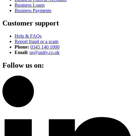
Business Loans
Business Payments
Customer support
Help & FAQs
Report fraud or a scam
Phone:
0345 140 1000
Email:
us@unity.co.uk
Follow us on: