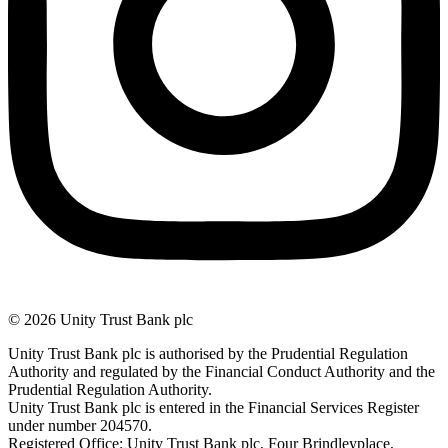
© 2026 Unity Trust Bank plc
Unity Trust Bank plc is authorised by the Prudential Regulation
Authority and regulated by the Financial Conduct Authority and the
Prudential Regulation Authority.
Unity Trust Bank plc is entered in the Financial Services Register
under number 204570.
Registered Office: Unity Trust Bank plc, Four Brindleyplace,