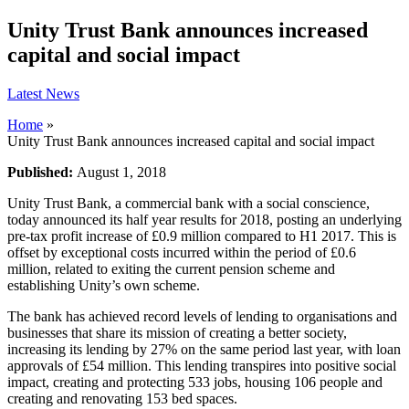
Unity Trust Bank announces increased
capital and social impact
Latest News
Home
»
Unity Trust Bank announces increased capital and social impact
Published:
August 1, 2018
Unity Trust Bank, a commercial bank with a social conscience,
today announced its half year results for 2018, posting an underlying
pre-tax profit increase of £0.9 million compared to H1 2017. This is
offset by exceptional costs incurred within the period of £0.6
million, related to exiting the current pension scheme and
establishing Unity’s own scheme.
The bank has achieved record levels of lending to organisations and
businesses that share its mission of creating a better society,
increasing its lending by 27% on the same period last year, with loan
approvals of £54 million. This lending transpires into positive social
impact, creating and protecting 533 jobs, housing 106 people and
creating and renovating 153 bed spaces.