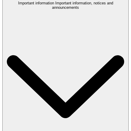
Important information
Important information, notices and
announcements