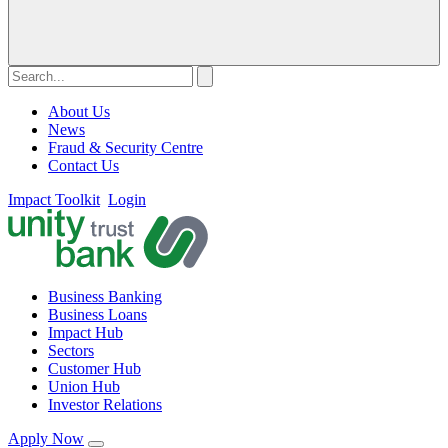
About Us
News
Fraud & Security Centre
Contact Us
Impact Toolkit
Login
Business Banking
Business Loans
Impact Hub
Sectors
Customer Hub
Union Hub
Investor Relations
Apply Now