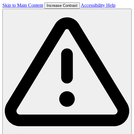
Skip to Main Content
Accessibility Help
Increase Contrast