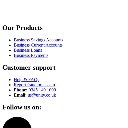
Our Products
Business Savings Accounts
Business Current Accounts
Business Loans
Business Payments
Customer support
Help & FAQs
Report fraud or a scam
Phone:
0345 140 1000
Email:
us@unity.co.uk
Follow us on: