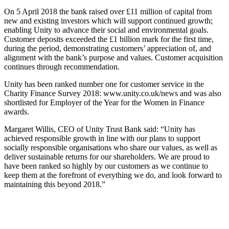
On 5 April 2018 the bank raised over £11 million of capital from
new and existing investors which will support continued growth;
enabling Unity to advance their social and environmental goals.
Customer deposits exceeded the £1 billion mark for the first time,
during the period, demonstrating customers’ appreciation of, and
alignment with the bank’s purpose and values. Customer acquisition
continues through recommendation.
Unity has been ranked number one for customer service in the
Charity Finance Survey 2018: www.unity.co.uk/news and was also
shortlisted for Employer of the Year for the Women in Finance
awards.
Margaret Willis, CEO of Unity Trust Bank said: “Unity has
achieved responsible growth in line with our plans to support
socially responsible organisations who share our values, as well as
deliver sustainable returns for our shareholders. We are proud to
have been ranked so highly by our customers as we continue to
keep them at the forefront of everything we do, and look forward to
maintaining this beyond 2018.”