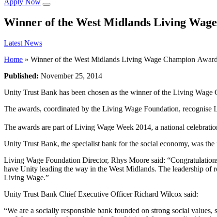
Apply Now
Winner of the West Midlands Living Wag
Latest News
Home
»
Winner of the West Midlands Living Wage Champion Awar
Published:
November 25, 2014
Unity Trust Bank has been chosen as the winner of the Living Wage
The awards, coordinated by the Living Wage Foundation, recognise L
The awards are part of Living Wage Week 2014, a national celebratio
Unity Trust Bank, the specialist bank for the social economy, was the 
Living Wage Foundation Director, Rhys Moore said: “Congratulations
have Unity leading the way in the West Midlands. The leadership of r
Living Wage.”
Unity Trust Bank Chief Executive Officer Richard Wilcox said:
“We are a socially responsible bank founded on strong social values, 