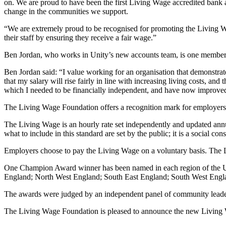
on. We are proud to have been the first Living Wage accredited bank a
change in the communities we support.
“We are extremely proud to be recognised for promoting the Living 
their staff by ensuring they receive a fair wage.”
Ben Jordan, who works in Unity’s new accounts team, is one member o
Ben Jordan said: “I value working for an organisation that demonstrates
that my salary will rise fairly in line with increasing living costs, 
which I needed to be financially independent, and have now improve
The Living Wage Foundation offers a recognition mark for employers
The Living Wage is an hourly rate set independently and updated annu
what to include in this standard are set by the public; it is a social 
Employers choose to pay the Living Wage on a voluntary basis. The L
One Champion Award winner has been named in each region of the UK:
England; North West England; South East England; South West Engl
The awards were judged by an independent panel of community leaders
The Living Wage Foundation is pleased to announce the new Living Wa