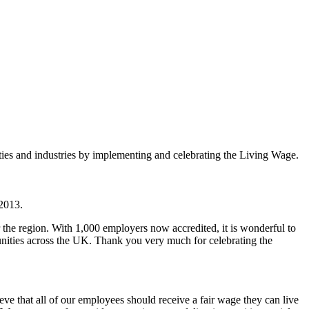
es and industries by implementing and celebrating the Living Wage.
 2013.
e region. With 1,000 employers now accredited, it is wonderful to
unities across the UK. Thank you very much for celebrating the
ve that all of our employees should receive a fair wage they can live