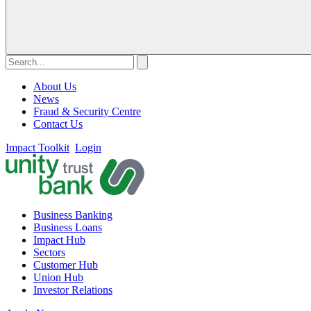
About Us
News
Fraud & Security Centre
Contact Us
Impact Toolkit
Login
Business Banking
Business Loans
Impact Hub
Sectors
Customer Hub
Union Hub
Investor Relations