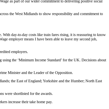
 Wage as part of our wider commitment to delivering positive social
across the West Midlands to show responsibility and commitment to
With day-to-day costs like train fares rising, it is reassuring to know
ving Wage employer means I have been able to leave my second job,
redited employers.
ving using the ‘Minimum Income Standard’ for the UK. Decisions about
rime Minister and the Leader of the Opposition.
lands; the East of England; Yorkshire and the Humber; North East
s were shortlisted for the awards.
kers increase their take home pay.