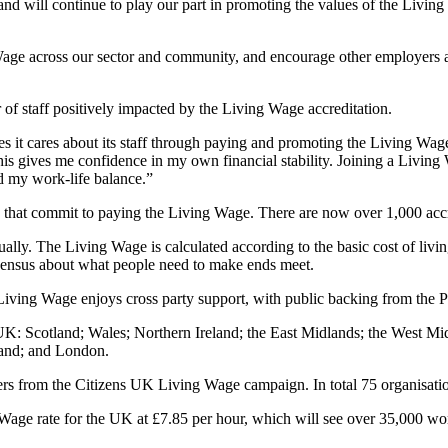
nd will continue to play our part in promoting the values of the Living
Wage across our sector and community, and encourage other employers 
f staff positively impacted by the Living Wage accreditation.
 it cares about its staff through paying and promoting the Living Wage. 
and this gives me confidence in my own financial stability. Joining a Li
d my work-life balance.”
 that commit to paying the Living Wage. There are now over 1,000 acc
ally. The Living Wage is calculated according to the basic cost of li
consensus about what people need to make ends meet.
iving Wage enjoys cross party support, with public backing from the P
 Scotland; Wales; Northern Ireland; the East Midlands; the West Mid
and; and London.
 from the Citizens UK Living Wage campaign. In total 75 organisation
ge rate for the UK at £7.85 per hour, which will see over 35,000 wor