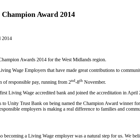
e Champion Award 2014
d 2014
 Champion Awards 2014 for the West Midlands region.
iving Wage Employers that have made great contributions to communiti
nd
th
n of responsible pay, running from 2
-8
November.
first Living Wage accredited bank and joined the accreditation in April
 to Unity Trust Bank on being named the Champion Award winner for th
esponsible employers is making a real difference to families and comm
so becoming a Living Wage employer was a natural step for us. We belie