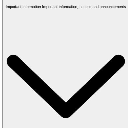
Important information
Important information, notices and announcements