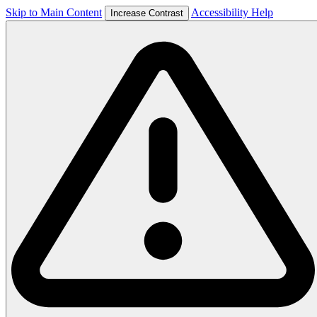
Skip to Main Content
Accessibility Help
Increase Contrast