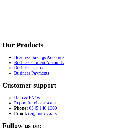
Our Products
Business Savings Accounts
Business Current Accounts
Business Loans
Business Payments
Customer support
Help & FAQs
Report fraud or a scam
Phone:
0345 140 1000
Email:
us@unity.co.uk
Follow us on: