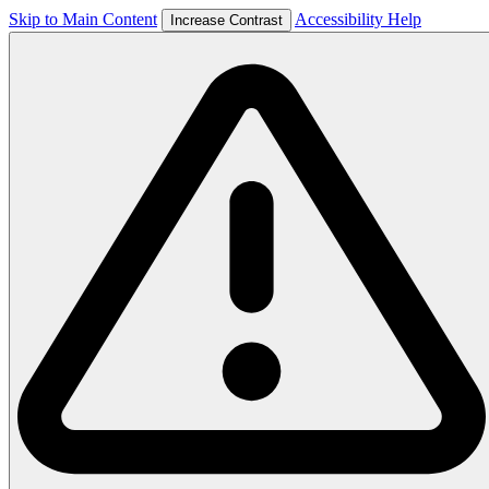
Skip to Main Content
Accessibility Help
Increase Contrast