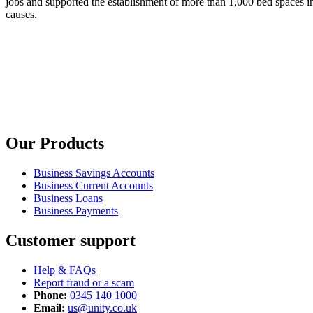
jobs and supported the establishment of more than 1,000 bed spaces in
causes.
Our Products
Business Savings Accounts
Business Current Accounts
Business Loans
Business Payments
Customer support
Help & FAQs
Report fraud or a scam
Phone:
0345 140 1000
Email:
us@unity.co.uk