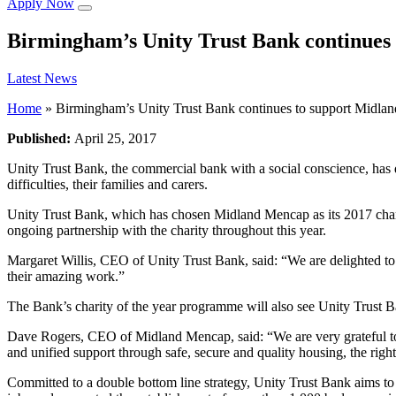
Apply Now
Birmingham’s Unity Trust Bank continues
Latest News
Home
»
Birmingham’s Unity Trust Bank continues to support Midla
Published:
April 25, 2017
Unity Trust Bank, the commercial bank with a social conscience, has 
difficulties, their families and carers.
Unity Trust Bank, which has chosen Midland Mencap as its 2017 chari
ongoing partnership with the charity throughout this year.
Margaret Willis, CEO of Unity Trust Bank, said: “We are delighted to
their amazing work.”
The Bank’s charity of the year programme will also see Unity Trust
Dave Rogers, CEO of Midland Mencap, said: “We are very grateful to U
and unified support through safe, secure and quality housing, the right 
Committed to a double bottom line strategy, Unity Trust Bank aims to c