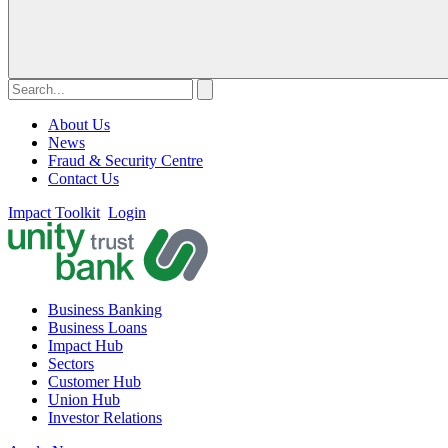
About Us
News
Fraud & Security Centre
Contact Us
Impact Toolkit
Login
Business Banking
Business Loans
Impact Hub
Sectors
Customer Hub
Union Hub
Investor Relations