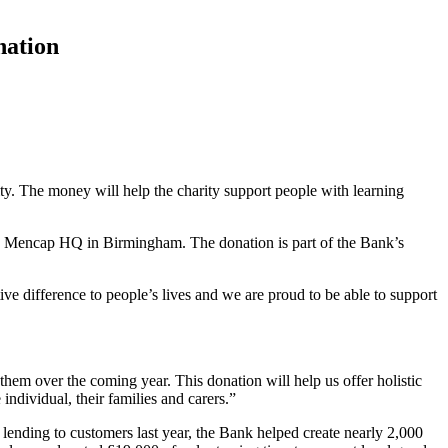
nation
y. The money will help the charity support people with learning
nd Mencap HQ in Birmingham. The donation is part of the Bank’s
e difference to people’s lives and we are proud to be able to support
em over the coming year. This donation will help us offer holistic
individual, their families and carers.”
s lending to customers last year, the Bank helped create nearly 2,000