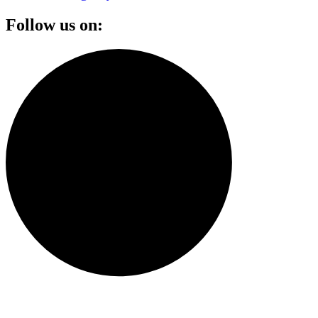
Follow us on: