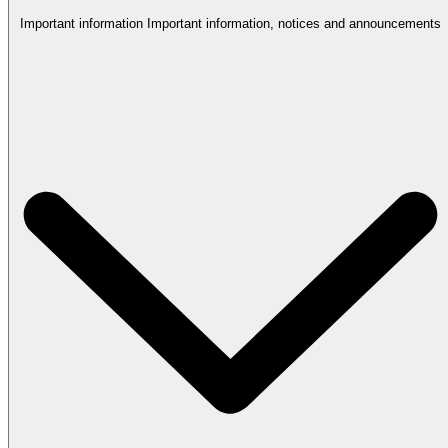
Important information
Important information, notices and announcements