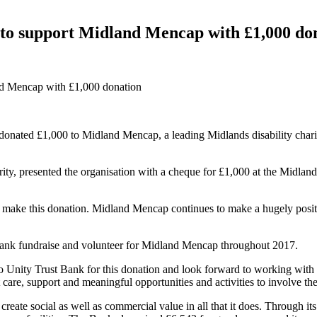
 to support Midland Mencap with £1,000 do
nd Mencap with £1,000 donation
donated £1,000 to Midland Mencap, a leading Midlands disability charit
ty, presented the organisation with a cheque for £1,000 at the Midla
 make this donation. Midland Mencap continues to make a hugely positiv
 Bank fundraise and volunteer for Midland Mencap throughout 2017.
nity Trust Bank for this donation and look forward to working with th
care, support and meaningful opportunities and activities to involve the 
reate social as well as commercial value in all that it does. Through it