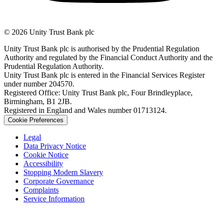
© 2026 Unity Trust Bank plc
Unity Trust Bank plc is authorised by the Prudential Regulation
Authority and regulated by the Financial Conduct Authority and the
Prudential Regulation Authority.
Unity Trust Bank plc is entered in the Financial Services Register
under number 204570.
Registered Office: Unity Trust Bank plc, Four Brindleyplace,
Birmingham, B1 2JB.
Registered in England and Wales number 01713124.
Cookie Preferences
Legal
Data Privacy Notice
Cookie Notice
Accessibility
Stopping Modern Slavery
Corporate Governance
Complaints
Service Information