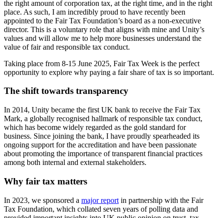
the right amount of corporation tax, at the right time, and in the right
place. As such, I am incredibly proud to have recently been
appointed to the Fair Tax Foundation’s board as a non-executive
director. This is a voluntary role that aligns with mine and Unity’s
values and will allow me to help more businesses understand the
value of fair and responsible tax conduct.
Taking place from 8-15 June 2025, Fair Tax Week is the perfect
opportunity to explore why paying a fair share of tax is so important.
The shift towards transparency
In 2014, Unity became the first UK bank to receive the Fair Tax
Mark, a globally recognised hallmark of responsible tax conduct,
which has become widely regarded as the gold standard for
business. Since joining the bank, I have proudly spearheaded its
ongoing support for the accreditation and have been passionate
about promoting the importance of transparent financial practices
among both internal and external stakeholders.
Why fair tax matters
In 2023, we sponsored a
major report
in partnership with the Fair
Tax Foundation, which collated seven years of polling data and
provided important insights into UK public opinion on trust, tax