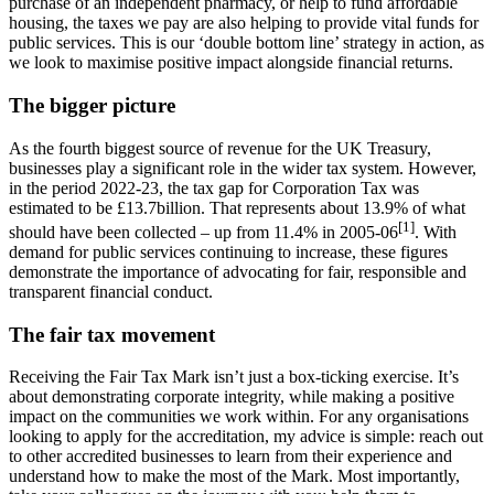
purchase of an independent pharmacy, or help to fund affordable
housing, the taxes we pay are also helping to provide vital funds for
public services. This is our ‘double bottom line’ strategy in action, as
we look to maximise positive impact alongside financial returns.
The bigger picture
As the fourth biggest source of revenue for the UK Treasury,
businesses play a significant role in the wider tax system. However,
in the period 2022-23, the tax gap for Corporation Tax was
estimated to be £13.7billion. That represents about 13.9% of what
[1]
should have been collected – up from 11.4% in 2005-06
. With
demand for public services continuing to increase, these figures
demonstrate the importance of advocating for fair, responsible and
transparent financial conduct.
The fair tax movement
Receiving the Fair Tax Mark isn’t just a box-ticking exercise. It’s
about demonstrating corporate integrity, while making a positive
impact on the communities we work within. For any organisations
looking to apply for the accreditation, my advice is simple: reach out
to other accredited businesses to learn from their experience and
understand how to make the most of the Mark. Most importantly,