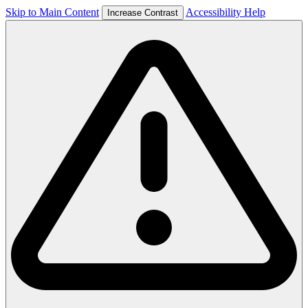
Skip to Main Content
Accessibility Help
Increase Contrast