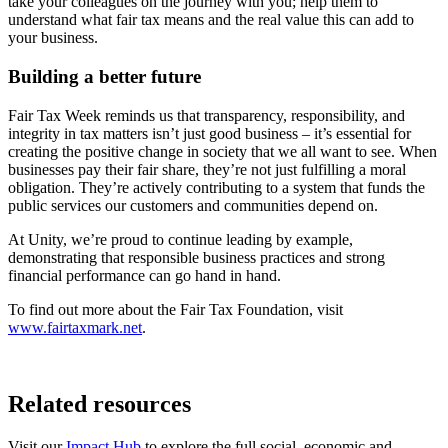
take your colleagues on the journey with you; help them to
understand what fair tax means and the real value this can add to
your business.
Building a better future
Fair Tax Week reminds us that transparency, responsibility, and
integrity in tax matters isn’t just good business – it’s essential for
creating the positive change in society that we all want to see. When
businesses pay their fair share, they’re not just fulfilling a moral
obligation. They’re actively contributing to a system that funds the
public services our customers and communities depend on.
At Unity, we’re proud to continue leading by example,
demonstrating that responsible business practices and strong
financial performance can go hand in hand.
To find out more about the Fair Tax Foundation, visit
www.fairtaxmark.net
.
Related resources
Visit our
Impact Hub
to explore the full social, economic and