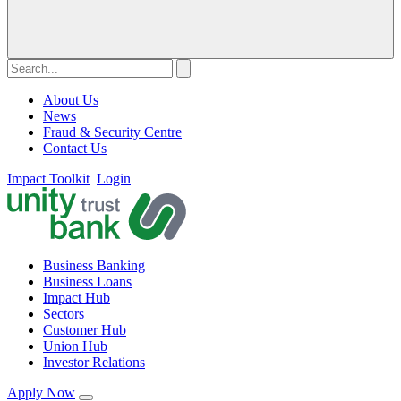
About Us
News
Fraud & Security Centre
Contact Us
Impact Toolkit
Login
Business Banking
Business Loans
Impact Hub
Sectors
Customer Hub
Union Hub
Investor Relations
Apply Now