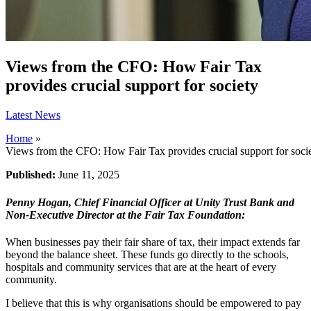
Views from the CFO: How Fair Tax
provides crucial support for society
Latest News
Home
»
Views from the CFO: How Fair Tax provides crucial support for soci
Published:
June 11, 2025
Penny Hogan, Chief Financial Officer at Unity Trust Bank and
Non-Executive Director at the Fair Tax Foundation:
When businesses pay their fair share of tax, their impact extends far
beyond the balance sheet. These funds go directly to the schools,
hospitals and community services that are at the heart of every
community.
I believe that this is why organisations should be empowered to pay