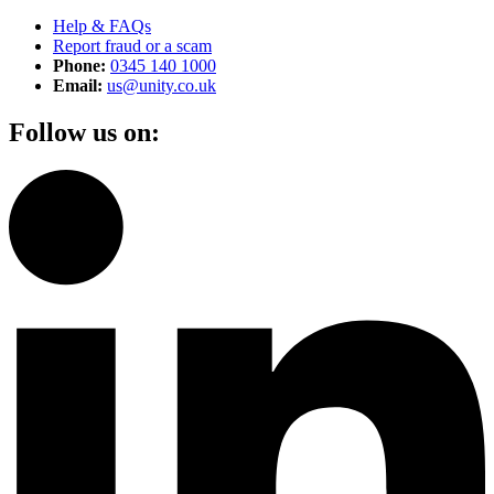
Help & FAQs
Report fraud or a scam
Phone:
0345 140 1000
Email:
us@unity.co.uk
Follow us on: