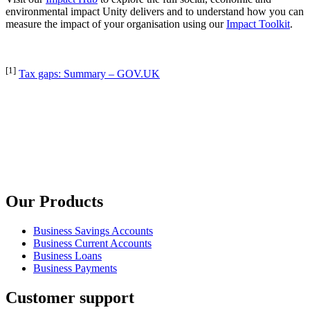
environmental impact Unity delivers and to understand how you can
measure the impact of your organisation using our
Impact Toolkit
.
[1]
Tax gaps: Summary – GOV.UK
Our Products
Business Savings Accounts
Business Current Accounts
Business Loans
Business Payments
Customer support