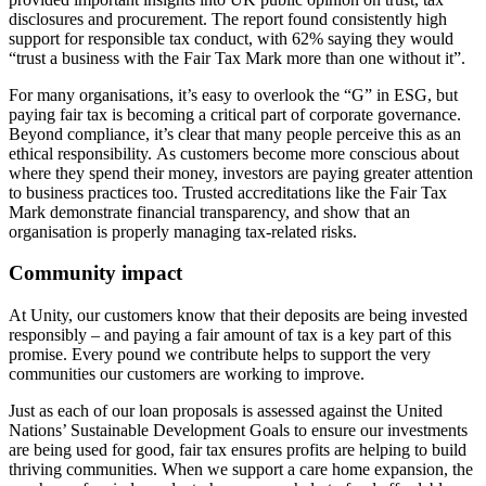
disclosures and procurement. The report found consistently high
support for responsible tax conduct, with 62% saying they would
“trust a business with the Fair Tax Mark more than one without it”.
For many organisations, it’s easy to overlook the “G” in ESG, but
paying fair tax is becoming a critical part of corporate governance.
Beyond compliance, it’s clear that many people perceive this as an
ethical responsibility. As customers become more conscious about
where they spend their money, investors are paying greater attention
to business practices too. Trusted accreditations like the Fair Tax
Mark demonstrate financial transparency, and show that an
organisation is properly managing tax-related risks.
Community impact
At Unity, our customers know that their deposits are being invested
responsibly – and paying a fair amount of tax is a key part of this
promise. Every pound we contribute helps to support the very
communities our customers are working to improve.
Just as each of our loan proposals is assessed against the United
Nations’ Sustainable Development Goals to ensure our investments
are being used for good, fair tax ensures profits are helping to build
thriving communities. When we support a care home expansion, the