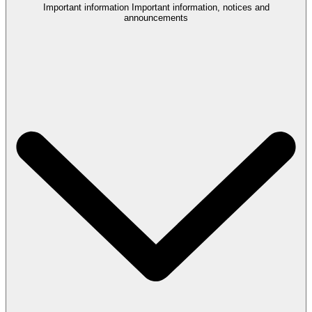
Important information
Important information, notices and
announcements