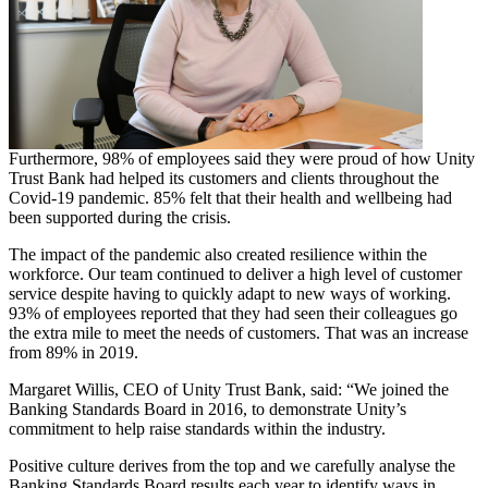
Furthermore, 98% of employees said they were proud of how Unity
Trust Bank had helped its customers and clients throughout the
Covid-19 pandemic. 85% felt that their health and wellbeing had
been supported during the crisis.
The impact of the pandemic also created resilience within the
workforce. Our team continued to deliver a high level of customer
service despite having to quickly adapt to new ways of working.
93% of employees reported that they had seen their colleagues go
the extra mile to meet the needs of customers. That was an increase
from 89% in 2019.
Margaret Willis, CEO of Unity Trust Bank, said: “We joined the
Banking Standards Board in 2016, to demonstrate Unity’s
commitment to help raise standards within the industry.
Positive culture derives from the top and we carefully analyse the
Banking Standards Board results each year to identify ways in