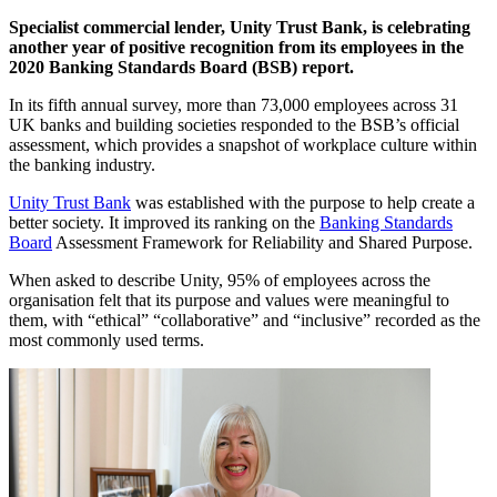
Specialist commercial lender, Unity Trust Bank, is celebrating
another year of positive recognition from its employees in the
2020 Banking Standards Board (BSB) report.
In its fifth annual survey, more than 73,000 employees across 31
UK banks and building societies responded to the BSB’s official
assessment, which provides a snapshot of workplace culture within
the banking industry.
Unity Trust Bank
was established with the purpose to help create a
better society. It improved its ranking on the
Banking Standards
Board
Assessment Framework for Reliability and Shared Purpose.
When asked to describe Unity, 95% of employees across the
organisation felt that its purpose and values were meaningful to
them, with “ethical” “collaborative” and “inclusive” recorded as the
most commonly used terms.