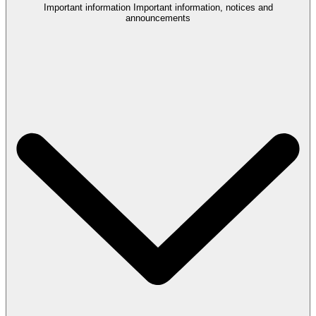
Important information
Important information, notices and
announcements