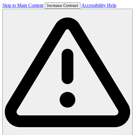
Skip to Main Content
Accessibility Help
Increase Contrast