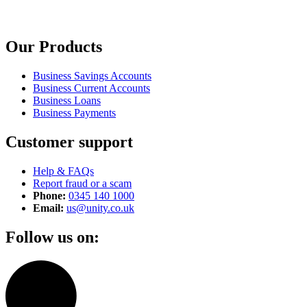
Our Products
Business Savings Accounts
Business Current Accounts
Business Loans
Business Payments
Customer support
Help & FAQs
Report fraud or a scam
Phone:
0345 140 1000
Email:
us@unity.co.uk
Follow us on: