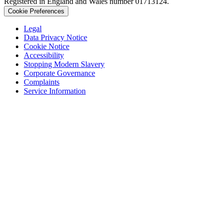
Registered in England and Wales number 01713124.
Cookie Preferences
Legal
Data Privacy Notice
Cookie Notice
Accessibility
Stopping Modern Slavery
Corporate Governance
Complaints
Service Information