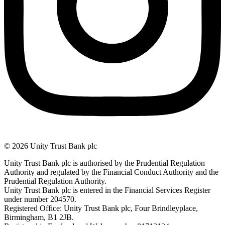
© 2026 Unity Trust Bank plc
Unity Trust Bank plc is authorised by the Prudential Regulation
Authority and regulated by the Financial Conduct Authority and the
Prudential Regulation Authority.
Unity Trust Bank plc is entered in the Financial Services Register
under number 204570.
Registered Office: Unity Trust Bank plc, Four Brindleyplace,
Birmingham, B1 2JB.