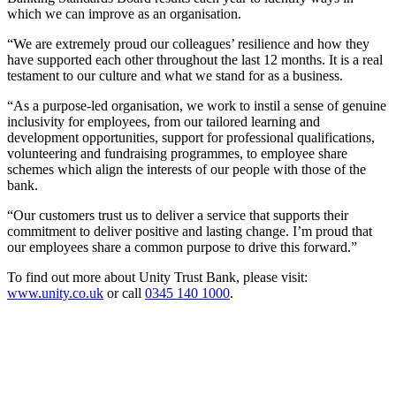
which we can improve as an organisation.
“We are extremely proud our colleagues’ resilience and how they
have supported each other throughout the last 12 months. It is a real
testament to our culture and what we stand for as a business.
“As a purpose-led organisation, we work to instil a sense of genuine
inclusivity for employees, from our tailored learning and
development opportunities, support for professional qualifications,
volunteering and fundraising programmes, to employee share
schemes which align the interests of our people with those of the
bank.
“Our customers trust us to deliver a service that supports their
commitment to deliver positive and lasting change. I’m proud that
our employees share a common purpose to drive this forward.”
To find out more about Unity Trust Bank, please visit:
www.unity.co.uk
or call
0345 140 1000
.