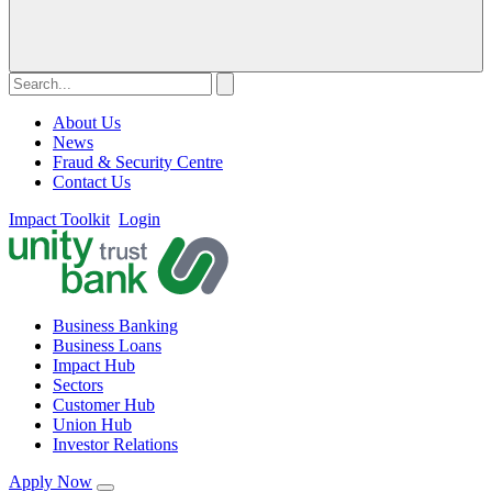
About Us
News
Fraud & Security Centre
Contact Us
Impact Toolkit
Login
Business Banking
Business Loans
Impact Hub
Sectors
Customer Hub
Union Hub
Investor Relations
Apply Now