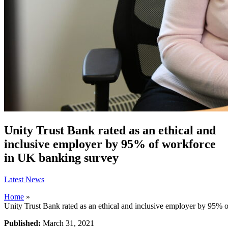
Unity Trust Bank rated as an ethical and
inclusive employer by 95% of workforce
in UK banking survey
Latest News
Home
»
Unity Trust Bank rated as an ethical and inclusive employer by 95%
Published:
March 31, 2021