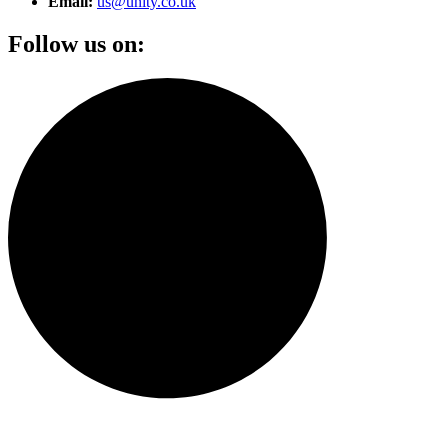
Email:
us@unity.co.uk
Follow us on: