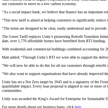
our customers to move to a low carbon economy.
“As a social impact bank, we believe that finance has an important role
“This new tariff is aimed at helping customers to significantly reduce 
“The terms are designed to be clear, easily understood and to provide f
The Green Tariff replaces Unity’s pioneering Retrofit Transition In
date, over 1,770 affordable homes have benefited from RTI funding.
With residential and commercial buildings combined accounting for 20
Matt added: “Through Unity’s RTI we were able to support the deliver
“We will now be able to do this for all our customers through retrofi
“We also want to support organisations that have already improved th
Unity has set a Net Zero target by 2045 and is a signatory of the Fossi
quantifiable impact. Every loan proposal is aligned to one or more o
communities.
Unity was awarded the King’s Award for Enterprise for Sustainable De
For more details about our business loans, click
here