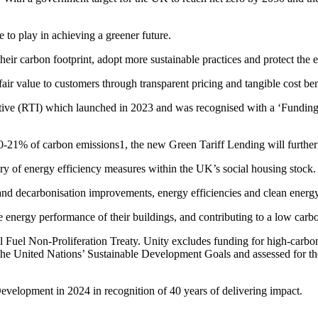
 to play in achieving a greener future.
their carbon footprint, adopt more sustainable practices and protect the
air value to customers through transparent pricing and tangible cost ben
itiative (RTI) which launched in 2023 and was recognised with a ‘Fund
-21% of carbon emissions1, the new Green Tariff Lending will further co
y of energy efficiency measures within the UK’s social housing stock.
t and decarbonisation improvements, energy efficiencies and clean energ
e energy performance of their buildings, and contributing to a low car
l Fuel Non-Proliferation Treaty. Unity excludes funding for high-carbon 
f the United Nations’ Sustainable Development Goals and assessed for t
velopment in 2024 in recognition of 40 years of delivering impact.