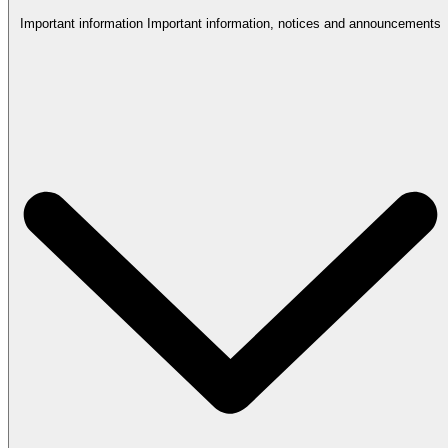
Important information
Important information, notices and announcements