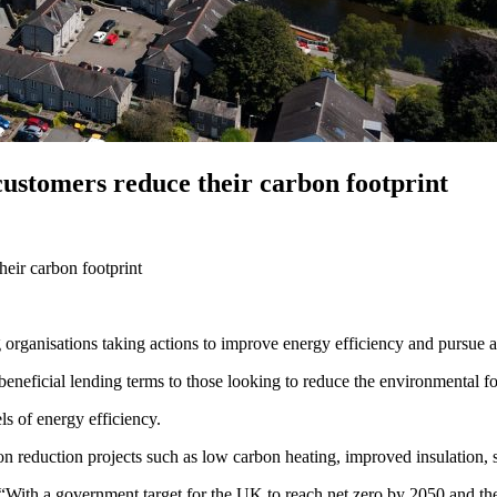
customers reduce their carbon footprint
heir carbon footprint
 organisations taking actions to improve energy efficiency and pursue a
beneficial lending terms to those looking to reduce the environmental foo
els of energy efficiency.
n reduction projects such as low carbon heating, improved insulation, 
With a government target for the UK to reach net zero by 2050 and the in