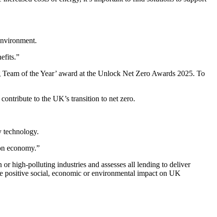
 environment.
efits.”
ing Team of the Year’ award at the Unlock Net Zero Awards 2025. To
ntribute to the UK’s transition to net zero.
y technology.
bon economy.”
or high-polluting industries and assesses all lending to deliver
he positive social, economic or environmental impact on UK