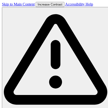
Skip to Main Content
Accessibility Help
Increase Contrast