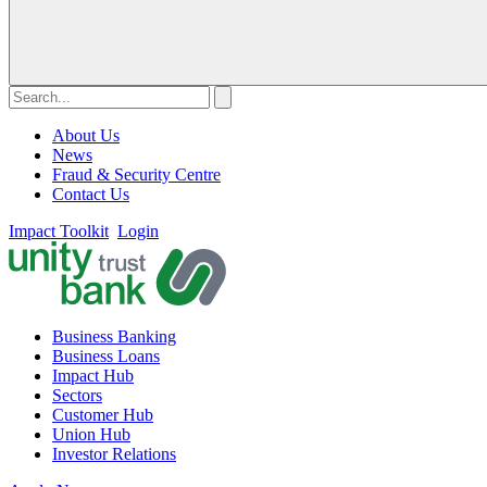
About Us
News
Fraud & Security Centre
Contact Us
Impact Toolkit
Login
Business Banking
Business Loans
Impact Hub
Sectors
Customer Hub
Union Hub
Investor Relations