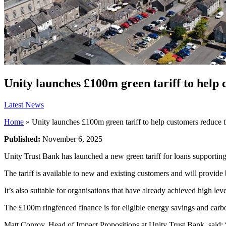
Unity launches £100m green tariff to help 
Latest News
Home
»
Unity launches £100m green tariff to help customers reduce t
Published:
November 6, 2025
Unity Trust Bank has launched a new green tariff for loans supporting
The tariff is available to new and existing customers and will provide 
It’s also suitable for organisations that have already achieved high lev
The £100m ringfenced finance is for eligible energy savings and carbo
Matt Conroy, Head of Impact Propositions at Unity Trust Bank, said: “