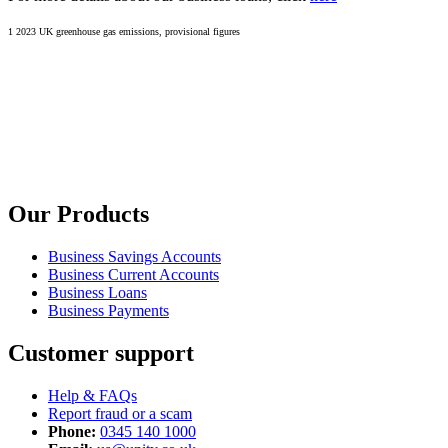
1 2023 UK greenhouse gas emissions, provisional figures
Our Products
Business Savings Accounts
Business Current Accounts
Business Loans
Business Payments
Customer support
Help & FAQs
Report fraud or a scam
Phone:
0345 140 1000