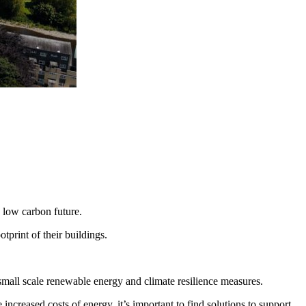
 low carbon future.
tprint of their buildings.
small scale renewable energy and climate resilience measures.
creased costs of energy, it’s important to find solutions to support