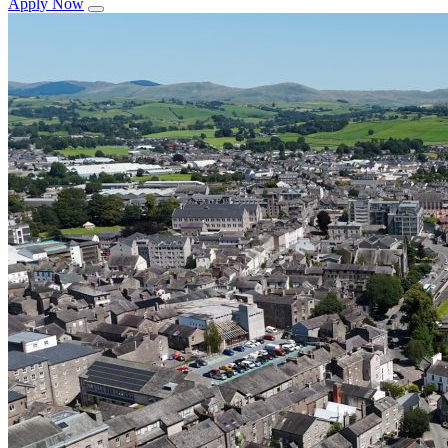
Apply Now