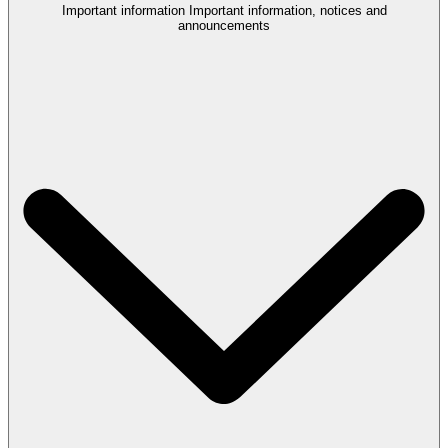
Important information
Important information, notices and
announcements