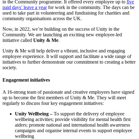
in the Community programme. It offered every employee up to
five
paid days’ leave a year
for work in the community. The days can be
used to take part in volunteering and fundraising for charities and
community organisations across the UK.
Now, in 2022, we’re building on the success of Unity in the
Community. We are launching an exciting new employee-led
initiative called
Unity & Me
.
Unity & Me will help deliver a vibrant, inclusive and engaging
employee experience. It will support and facilitate a wide range of
initiatives to further demonstrate our commitment to creating a better
society.
Engagement initiatives
A 16-strong team of passionate and creative employees have signed
up to become the first members of Unity & Me. They will meet
regularly to discuss four key engagement initiatives:
Unity Wellbeing –
To support the delivery of employee
wellbeing activities; provide visibility for mental health first
aiders; promote national and international health awareness
campaigns and organise internal events to support employee
wellbeing