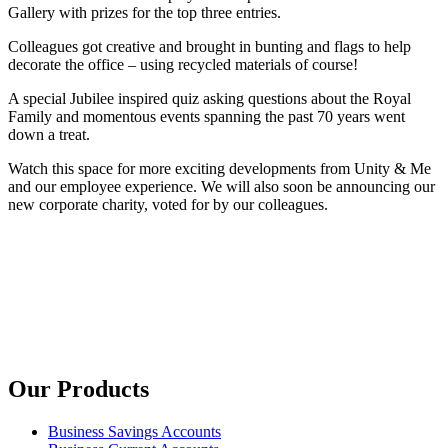
Gallery with prizes for the top three entries.
Colleagues got creative and brought in bunting and flags to help
decorate the office – using recycled materials of course!
A special Jubilee inspired quiz asking questions about the Royal
Family and momentous events spanning the past 70 years went
down a treat.
Watch this space for more exciting developments from Unity & Me
and our employee experience. We will also soon be announcing our
new corporate charity, voted for by our colleagues.
Our Products
Business Savings Accounts