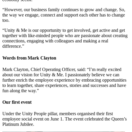
“However, our business family continues to grow and change. So,
the way we engage, connect and support each other has to change
too.
“Unity & Me is our opportunity to get involved, get active and get
together with like-minded people who are passionate about creating
connections, engaging with colleagues and making a real
difference.”
Words from Mark Clayton
Mark Clayton, Chief Operating Officer, said: “I’m really excited
about our vision for Unity & Me. I passionately believe we can
further enrich the employee experience by embracing opportunities
to learn together, share experiences, stories and successes and have
fun along the way.”
Our first event
Under the Unity People pillar, members organised their first
employee social event on June 1. The event celebrated the Queen’s
Platinum Jubilee.