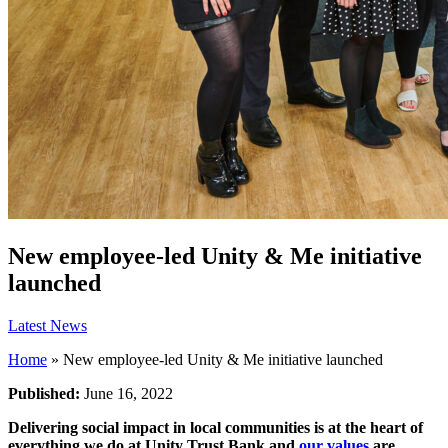
New employee-led Unity & Me initiative
launched
Latest News
Home
»
New employee-led Unity & Me initiative launched
Published:
June 16, 2022
Delivering social impact in local communities is at the heart of
everything we do at Unity Trust Bank and
our values
are