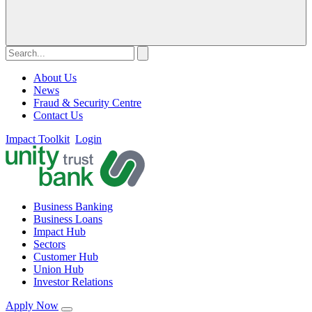
About Us
News
Fraud & Security Centre
Contact Us
Impact Toolkit
Login
Business Banking
Business Loans
Impact Hub
Sectors
Customer Hub
Union Hub
Investor Relations
Apply Now