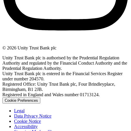
© 2026 Unity Trust Bank plc
Unity Trust Bank plc is authorised by the Prudential Regulation
Authority and regulated by the Financial Conduct Authority and the
Prudential Regulation Authority.
Unity Trust Bank plc is entered in the Financial Services Register
under number 204570.
Registered Office: Unity Trust Bank plc, Four Brindleyplace,
Birmingham, B1 2JB.
Registered in England and Wales number 01713124.
Cookie Preferences
Legal
Data Privacy Notice
Cookie Notice
Accessibility