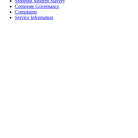
Stopping Modern Slavery
Corporate Governance
Complaints
Service Information