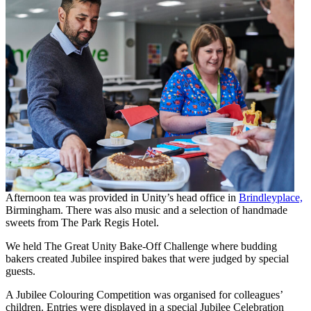
Afternoon tea was provided in Unity’s head office in
Brindleyplace,
Birmingham. There was also music and a selection of handmade
sweets from The Park Regis Hotel.
We held The Great Unity Bake-Off Challenge where budding
bakers created Jubilee inspired bakes that were judged by special
guests.
A Jubilee Colouring Competition was organised for colleagues’
children. Entries were displayed in a special Jubilee Celebration