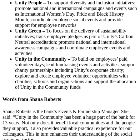
Unity People –
To support diversity and inclusion initiatives;
promote national and international campaigns and events such
as International Women’s Day, Pride and Black History
Month; coordinate employee social events and provide
support for employee networks
Unity Green –
To focus on the delivery of sustainability
initiatives; track employee pledges as part of Unity’s Carbon
Neutral accreditation; promote national and international
awareness campaigns and coordinate employee events and
activities
Unity in the Community –
To build on employees’ paid
volunteer days; lead fundraising events and activities; support
charity partnerships including Unity’s corporate charity;
explore and create employee volunteer opportunities with
charities, schools and organisations and support the allocation
of Unity in the Community funds
Words from Shana Roberts
Shana Roberts is the bank’s Events & Partnership Manager. She
said: “Unity in the Community has been a huge part of the bank for
13 years. Not only does it benefit local communities and the people
they support, it also provides valuable practical experience for our
colleagues. This in turn enhances their understanding of the social
economy sector.