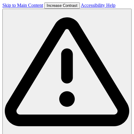
Skip to Main Content
Accessibility Help
Increase Contrast