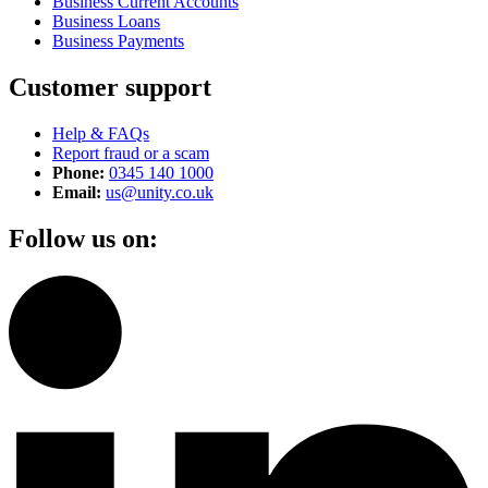
Business Current Accounts
Business Loans
Business Payments
Customer support
Help & FAQs
Report fraud or a scam
Phone:
0345 140 1000
Email:
us@unity.co.uk
Follow us on: