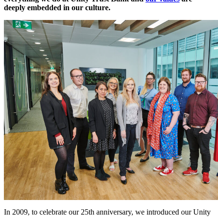
deeply embedded in our culture.
In 2009, to celebrate our 25th anniversary, we introduced our Unity