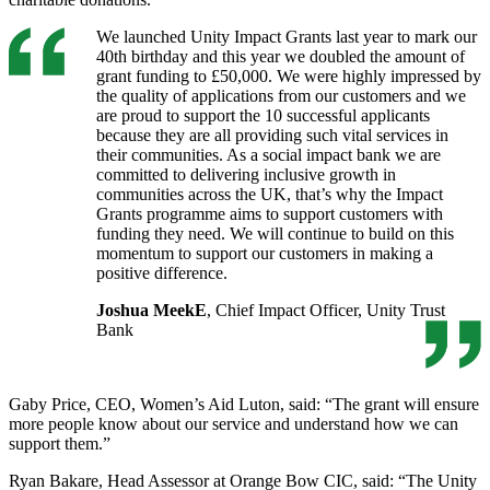
We launched Unity Impact Grants last year to mark our
40th birthday and this year we doubled the amount of
grant funding to £50,000. We were highly impressed by
the quality of applications from our customers and we
are proud to support the 10 successful applicants
because they are all providing such vital services in
their communities. As a social impact bank we are
committed to delivering inclusive growth in
communities across the UK, that’s why the Impact
Grants programme aims to support customers with
funding they need. We will continue to build on this
momentum to support our customers in making a
positive difference.
Joshua MeekE
, Chief Impact Officer, Unity Trust
Bank
Gaby Price, CEO, Women’s Aid Luton, said: “The grant will ensure
more people know about our service and understand how we can
support them.”
Ryan Bakare, Head Assessor at Orange Bow CIC, said: “The Unity