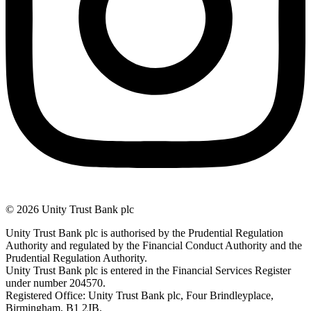
© 2026 Unity Trust Bank plc
Unity Trust Bank plc is authorised by the Prudential Regulation
Authority and regulated by the Financial Conduct Authority and the
Prudential Regulation Authority.
Unity Trust Bank plc is entered in the Financial Services Register
under number 204570.
Registered Office: Unity Trust Bank plc, Four Brindleyplace,
Birmingham, B1 2JB.