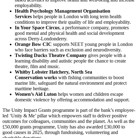
employability.
Health Psychology Management Organisation
Services
helps people in London with long term health
conditions to improve their quality of life and employability.
In Your Space Circus
, a performance company, promotes
good mental and physical health and social development
across Derry-Londonderry.
Orange Bow CIC
supports NEET young people in London
who face barriers such as exclusion and neurodiversity.
Twisting Ducks Theatre Company
gives people with a
learning disability and autistic people the chance to create
theatre, film and music.
Whitby Lobster Hatchery, North Sea
Conservation works
with fishing communities to boost
marine life, safeguard the natural environment and protect
maritime heritage.
Women’s Aid Luton
helps women and children escape
domestic violence by offering accommodation and support.
The Unity Impact Grants programme is part of the bank’s employee-
led ‘Unity & Me’ pillar which empowers staff to deliver positive
outcomes for colleagues, communities and the planet. As well as the
£50,000 grants programme, Unity has also awarded £30,000 to
good causes in 2025, through fundraising, volunteering and
charitable donations.