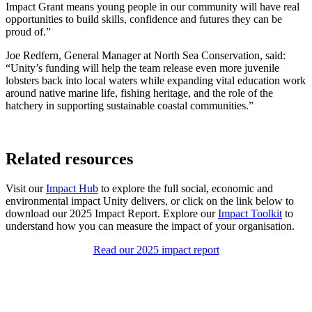
Impact Grant means young people in our community will have real
opportunities to build skills, confidence and futures they can be
proud of.”
Joe Redfern, General Manager at North Sea Conservation, said:
“Unity’s funding will help the team release even more juvenile
lobsters back into local waters while expanding vital education work
around native marine life, fishing heritage, and the role of the
hatchery in supporting sustainable coastal communities.”
Related resources
Visit our
Impact Hub
to explore the full social, economic and
environmental impact Unity delivers, or click on the link below to
download our 2025 Impact Report. Explore our
Impact Toolkit
to
understand how you can measure the impact of your organisation.
Read our 2025 impact report