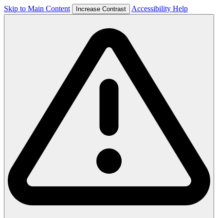
Skip to Main Content
Accessibility Help
Increase Contrast