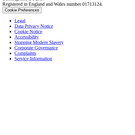
Registered in England and Wales number 01713124.
Cookie Preferences
Legal
Data Privacy Notice
Cookie Notice
Accessibility
Stopping Modern Slavery
Corporate Governance
Complaints
Service Information