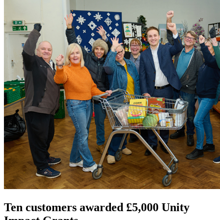
Ten customers awarded £5,000 Unity