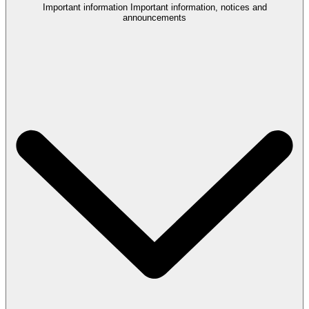
Important information
Important information, notices and
announcements