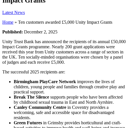
Impact Grants
Latest News
Home
»
Ten customers awarded £5,000 Unity Impact Grants
Published:
December 2, 2025
Unity Trust Bank has announced the recipients of its annual £50,000
Impact Grants programme. Nearly 200 grant applications were
received this year from Unity customers across a range of sectors in
the UK. Ten socially-minded organisations were chosen by a panel
of judges and each receive £5,000.
The successful 2025 recipients are:
Birmingham PlayCare Network
improves the lives of
children, young people and families through creative play and
practical support.
Break The Silence
supports people who have been affected
by childhood sexual trauma in East and North Ayrshire.
Canley Community Centre
in Coventry provides a
welcoming, safe and accessible space for disadvantaged
residents.
Green Futures
in Grimsby provides horticultural and craft-
based activities to improve health and well-being and increase