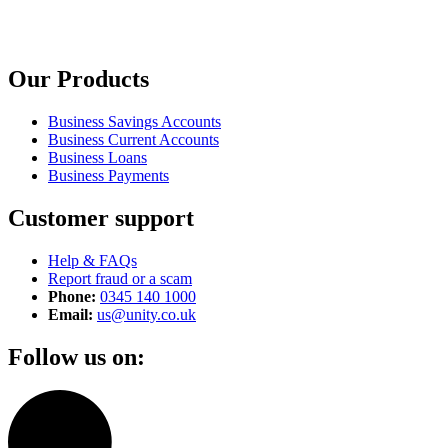
Our Products
Business Savings Accounts
Business Current Accounts
Business Loans
Business Payments
Customer support
Help & FAQs
Report fraud or a scam
Phone:
0345 140 1000
Email:
us@unity.co.uk
Follow us on: