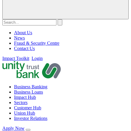
About Us
News
Fraud & Security Centre
Contact Us
Impact Toolkit
Login
Business Banking
Business Loans
Impact Hub
Sectors
Customer Hub
Union Hub
Investor Relations
Apply Now