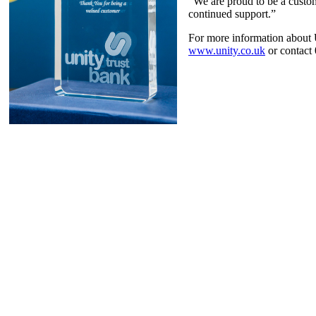
“We are proud to be a custom
continued support.”
For more information about 
www.unity.co.uk
or contact