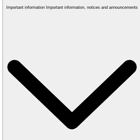
Important information
Important information, notices and announcements