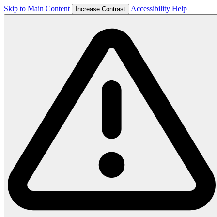
Skip to Main Content
Accessibility Help
Increase Contrast