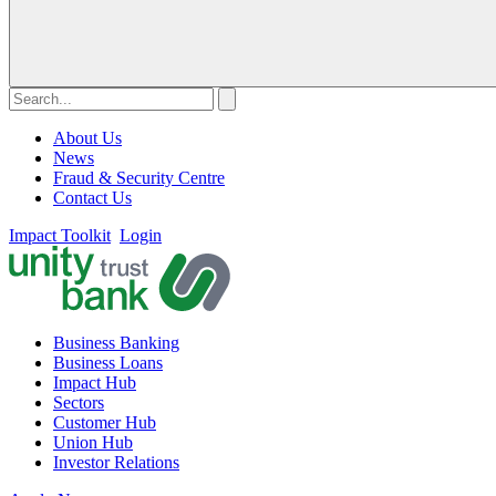
About Us
News
Fraud & Security Centre
Contact Us
Impact Toolkit
Login
Business Banking
Business Loans
Impact Hub
Sectors
Customer Hub
Union Hub
Investor Relations