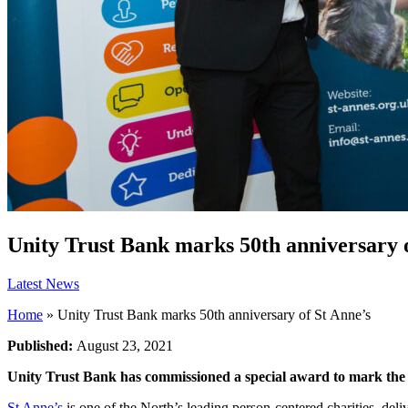
Unity Trust Bank marks 50th anniversary o
Latest News
Home
»
Unity Trust Bank marks 50th anniversary of St Anne’s
Published:
August 23, 2021
Unity Trust Bank has commissioned a special award to mark the
St Anne’s
is one of the North’s leading person-centered charities, deli