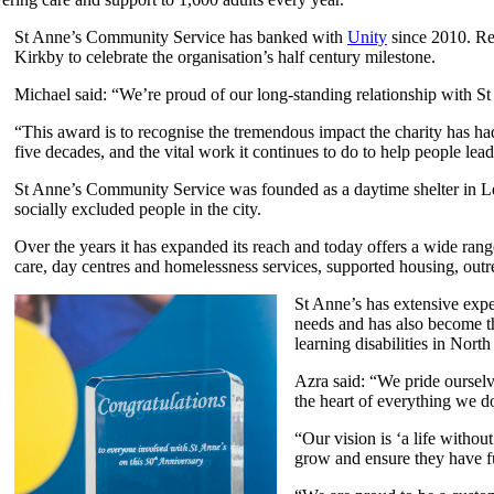
St Anne’s Community Service has banked with
Unity
since 2010. Re
Kirkby to celebrate the organisation’s half century milestone.
Michael said: “We’re proud of our long-standing relationship with S
“This award is to recognise the tremendous impact the charity has had
five decades, and the vital work it continues to do to help people lea
St Anne’s Community Service was founded as a daytime shelter in L
socially excluded people in the city.
Over the years it has expanded its reach and today offers a wide range
care, day centres and homelessness services, supported housing, ou
St Anne’s has extensive expe
needs and has also become th
learning disabilities in North
Azra said: “We pride ourselve
the heart of everything we d
“Our vision is ‘a life withou
grow and ensure they have ful