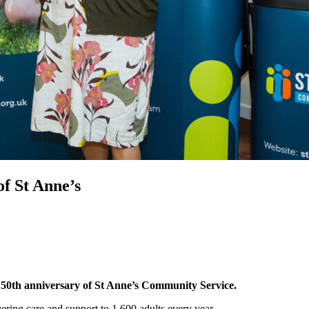
f St Anne’s
 50th anniversary of St Anne’s Community Service.
vering care and support to 1,600 adults every year.