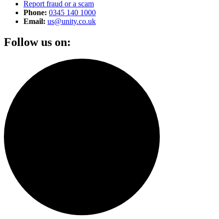
Report fraud or a scam
Phone:
0345 140 1000
Email:
us@unity.co.uk
Follow us on: