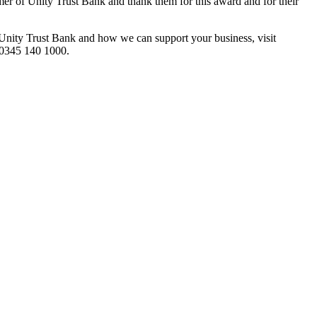
er of Unity Trust Bank and thank them for this award and for their
Unity Trust Bank and how we can support your business, visit
 0345 140 1000.