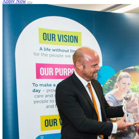
Apply Now