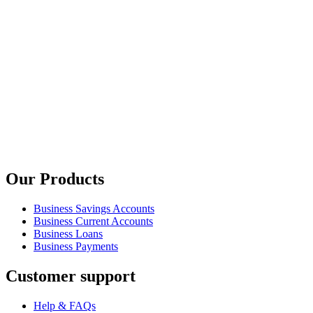
Our Products
Business Savings Accounts
Business Current Accounts
Business Loans
Business Payments
Customer support
Help & FAQs