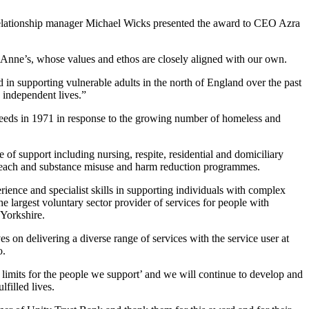
lationship manager Michael Wicks presented the award to CEO Azra
t Anne’s, whose values and ethos are closely aligned with our own.
 in supporting vulnerable adults in the north of England over the past
d independent lives.”
eeds in 1971 in response to the growing number of homeless and
 of support including nursing, respite, residential and domiciliary
treach and substance misuse and harm reduction programmes.
rience and specialist skills in supporting individuals with complex
e largest voluntary sector provider of services for people with
 Yorkshire.
s on delivering a diverse range of services with the service user at
o.
t limits for the people we support’ and we will continue to develop and
filled lives.