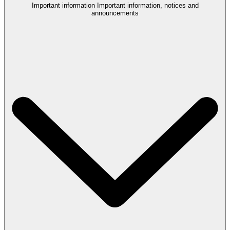
Important information
Important information, notices and
announcements