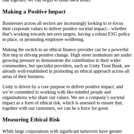
Making a Positive Impact
Businesses across all sectors are increasingly looking to re-focus
their corporate values to deliver positive societal impact – whether
that’s working towards net-zero targets, having a robust ESG policy
in place, or promoting employee wellbeing.
Making the switch to an ethical finance provider can be a powerful
first step to driving positive change. High street institutions are under
growing pressure to demonstrate the contribution to their wider
communities, but specialist providers, such as Unity Trust Bank, are
already well-established in promoting an ethical approach across all
areas of their business.
Unity is driven by a core purpose to deliver positive impact, and
we’re committed to working with like-minded people and
organisations who share our values. We see a company’s societal
impact as a form of ethical risk, which is assessed to ensure that,
together with our customers, we can be a force for good.
Measuring Ethical Risk
While large corporations with significant turnovers have greater