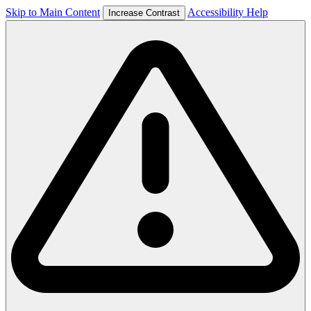
Skip to Main Content
Accessibility Help
Increase Contrast