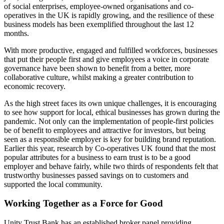
of social enterprises, employee-owned organisations and co-
operatives in the UK is rapidly growing, and the resilience of these
business models has been exemplified throughout the last 12
months.
With more productive, engaged and fulfilled workforces, businesses
that put their people first and give employees a voice in corporate
governance have been shown to benefit from a better, more
collaborative culture, whilst making a greater contribution to
economic recovery.
As the high street faces its own unique challenges, it is encouraging
to see how support for local, ethical businesses has grown during the
pandemic. Not only can the implementation of people-first policies
be of benefit to employees and attractive for investors, but being
seen as a responsible employer is key for building brand reputation.
Earlier this year, research by Co-operatives UK found that the most
popular attributes for a business to earn trust is to be a good
employer and behave fairly, while two thirds of respondents felt that
trustworthy businesses passed savings on to customers and
supported the local community.
Working Together as a Force for Good
Unity Trust Bank has an established broker panel providing