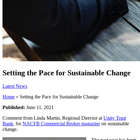
Setting the Pace for Sustainable Change
Latest News
Home
»
Setting the Pace for Sustainable Change
Published:
June 11, 2021
Comment from Linda Martin, Regional Director at
Unity Trust
Bank
, for
NACFB Commercial Broker magazine
on sustainable
change.
The past year has been