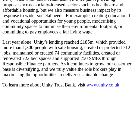
proposals across socially-focused sectors such as healthcare and
affordable housing, but we also measure business impact by its
response to wider societal needs. For example, creating educational
and vocational opportunities for young people, modernising
community spaces to minimise their environmental footprint, or
committing to pay employees a fair living wage.
Last year alone, Unity’s lending reached £185m, which provided
more than 1,300 people with safe housing, created or protected 712
jobs, maintained or created 74 community facilities, created or
renovated 722 bed spaces and supported 250 SMEs through
Responsible Finance partners. As it continues to grow, our customer
base is diversifying, and we truly value the role brokers play in
maximising the opportunities to deliver sustainable change.
To learn more about Unity Trust Bank, visit
www.unity.co.uk