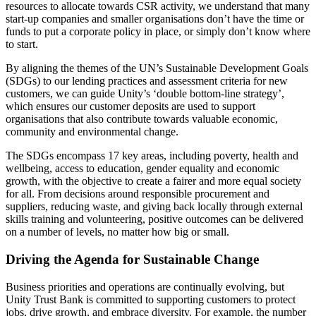
resources to allocate towards CSR activity, we understand that many
start-up companies and smaller organisations don’t have the time or
funds to put a corporate policy in place, or simply don’t know where
to start.
By aligning the themes of the UN’s Sustainable Development Goals
(SDGs) to our lending practices and assessment criteria for new
customers, we can guide Unity’s ‘double bottom-line strategy’,
which ensures our customer deposits are used to support
organisations that also contribute towards valuable economic,
community and environmental change.
The SDGs encompass 17 key areas, including poverty, health and
wellbeing, access to education, gender equality and economic
growth, with the objective to create a fairer and more equal society
for all. From decisions around responsible procurement and
suppliers, reducing waste, and giving back locally through external
skills training and volunteering, positive outcomes can be delivered
on a number of levels, no matter how big or small.
Driving the Agenda for Sustainable Change
Business priorities and operations are continually evolving, but
Unity Trust Bank is committed to supporting customers to protect
jobs, drive growth, and embrace diversity. For example, the number