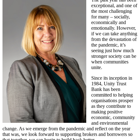
exceptional, and one of
the most challenging
for many – socially,
economically and
emotionally. However,
if we can take anything
from the devastation of
the pandemic, it’s
seeing just how much
stronger society can be
when communities
unite.
Since its inception in
1984, Unity Trust
Bank has been
committed to helping
organisations prosper
as they contribute to
making positive
economic, community
and environmental
change. As we emerge from the pandemic and reflect on the year
that was, we look forward to supporting brokers and borrowers so
that together, we can begin to build back better.