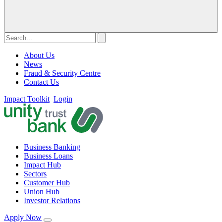
About Us
News
Fraud & Security Centre
Contact Us
Impact Toolkit
Login
Business Banking
Business Loans
Impact Hub
Sectors
Customer Hub
Union Hub
Investor Relations
Apply Now