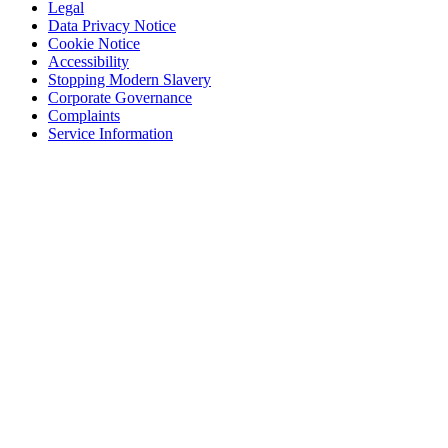
Legal
Data Privacy Notice
Cookie Notice
Accessibility
Stopping Modern Slavery
Corporate Governance
Complaints
Service Information