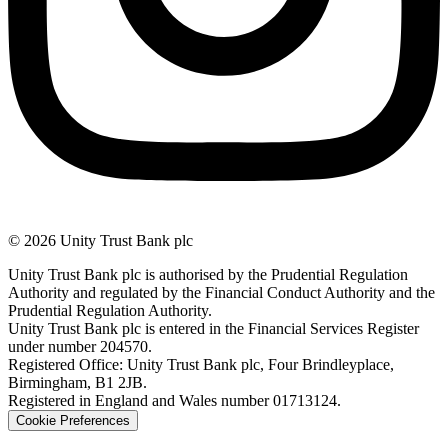
© 2026 Unity Trust Bank plc
Unity Trust Bank plc is authorised by the Prudential Regulation
Authority and regulated by the Financial Conduct Authority and the
Prudential Regulation Authority.
Unity Trust Bank plc is entered in the Financial Services Register
under number 204570.
Registered Office: Unity Trust Bank plc, Four Brindleyplace,
Birmingham, B1 2JB.
Registered in England and Wales number 01713124.
Cookie Preferences