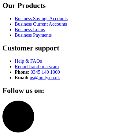
Our Products
Business Savings Accounts
Business Current Accounts
Business Loans
Business Payments
Customer support
Help & FAQs
Report fraud or a scam
Phone:
0345 140 1000
Email:
us@unity.co.uk
Follow us on: