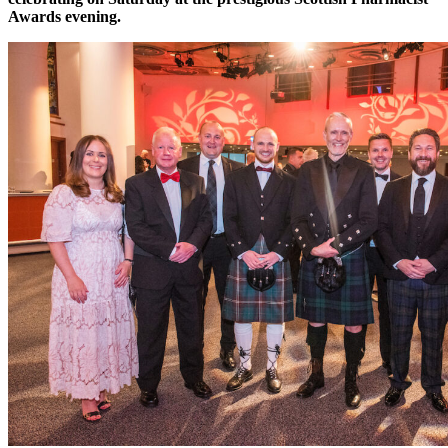
Awards evening.