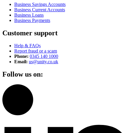
Business Savings Accounts
Business Current Accounts
Business Loans
Business Payments
Customer support
Help & FAQs
Report fraud or a scam
Phone:
0345 140 1000
Email:
us@unity.co.uk
Follow us on: