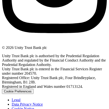
© 2026 Unity Trust Bank plc
Unity Trust Bank plc is authorised by the Prudential Regulation
Authority and regulated by the Financial Conduct Authority and the
Prudential Regulation Authority.
Unity Trust Bank plc is entered in the Financial Services Register
under number 204570.
Registered Office: Unity Trust Bank plc, Four Brindleyplace,
Birmingham, B1 2JB.
Registered in England and Wales number 01713124.
Cookie Preferences
Legal
Data Privacy Notice
Cookie Notice