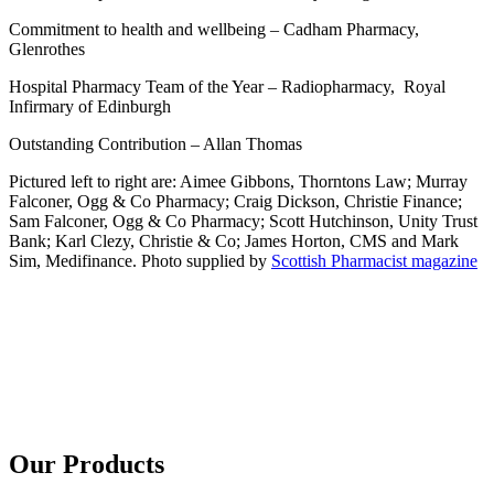
Commitment to health and wellbeing – Cadham Pharmacy,
Glenrothes
Hospital Pharmacy Team of the Year – Radiopharmacy, Royal
Infirmary of Edinburgh
Outstanding Contribution – Allan Thomas
Pictured left to right are: Aimee Gibbons, Thorntons Law; Murray
Falconer, Ogg & Co Pharmacy; Craig Dickson, Christie Finance;
Sam Falconer, Ogg & Co Pharmacy; Scott Hutchinson, Unity Trust
Bank; Karl Clezy, Christie & Co; James Horton, CMS and Mark
Sim, Medifinance. Photo supplied by
Scottish Pharmacist magazine
Our Products