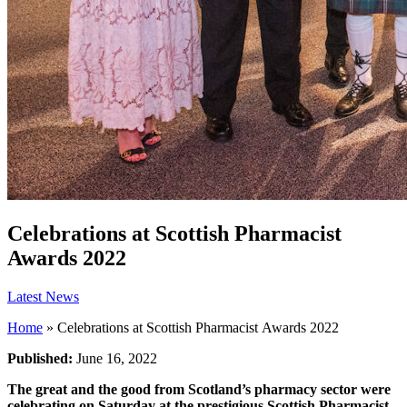
Celebrations at Scottish Pharmacist
Awards 2022
Latest News
Home
»
Celebrations at Scottish Pharmacist Awards 2022
Published:
June 16, 2022
The great and the good from Scotland’s pharmacy sector were
celebrating on Saturday at the prestigious Scottish Pharmacist