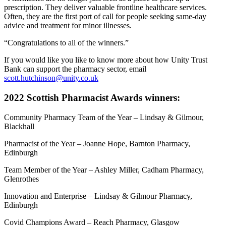
prescription. They deliver valuable frontline healthcare services.
Often, they are the first port of call for people seeking same-day
advice and treatment for minor illnesses.
“Congratulations to all of the winners.”
If you would like you like to know more about how Unity Trust
Bank can support the pharmacy sector, email
scott.hutchinson@unity.co.uk
2022 Scottish Pharmacist Awards winners:
Community Pharmacy Team of the Year – Lindsay & Gilmour,
Blackhall
Pharmacist of the Year – Joanne Hope, Barnton Pharmacy,
Edinburgh
Team Member of the Year – Ashley Miller, Cadham Pharmacy,
Glenrothes
Innovation and Enterprise – Lindsay & Gilmour Pharmacy,
Edinburgh
Covid Champions Award – Reach Pharmacy, Glasgow