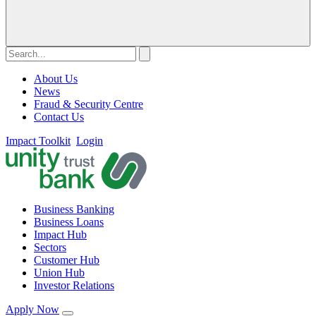
About Us
News
Fraud & Security Centre
Contact Us
Impact Toolkit
Login
Business Banking
Business Loans
Impact Hub
Sectors
Customer Hub
Union Hub
Investor Relations
Apply Now