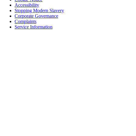
Accessibility
Stopping Modern Slavery
Corporate Governance
Complaints
Service Information