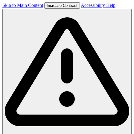
Skip to Main Content
Accessibility Help
Increase Contrast