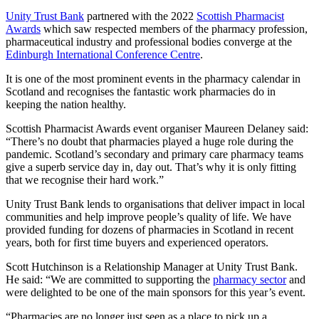
Unity Trust Bank
partnered with the 2022
Scottish Pharmacist
Awards
which saw respected members of the pharmacy profession,
pharmaceutical industry and professional bodies converge at the
Edinburgh International Conference Centre
.
It is one of the most prominent events in the pharmacy calendar in
Scotland and recognises the fantastic work pharmacies do in
keeping the nation healthy.
Scottish Pharmacist Awards event organiser Maureen Delaney said:
“There’s no doubt that pharmacies played a huge role during the
pandemic. Scotland’s secondary and primary care pharmacy teams
give a superb service day in, day out. That’s why it is only fitting
that we recognise their hard work.”
Unity Trust Bank lends to organisations that deliver impact in local
communities and help improve people’s quality of life. We have
provided funding for dozens of pharmacies in Scotland in recent
years, both for first time buyers and experienced operators.
Scott Hutchinson is a Relationship Manager at Unity Trust Bank.
He said: “We are committed to supporting the
pharmacy sector
and
were delighted to be one of the main sponsors for this year’s event.
“Pharmacies are no longer just seen as a place to pick up a