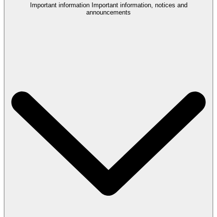
Important information
Important information, notices and
announcements