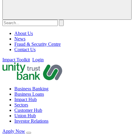
About Us
News
Fraud & Security Centre
Contact Us
Impact Toolkit
Login
Business Banking
Business Loans
Impact Hub
Sectors
Customer Hub
Union Hub
Investor Relations
Apply Now