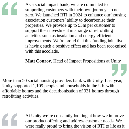
As a social impact bank, we are committed to
supporting customers with their own journeys to net
zero. We launched RTI in 2024 to enhance our housing
association customers’ ability to decarbonise their
properties. We provide up to £3m per customer to
support their investment in a range of retrofitting
activities such as insulation and energy efficient
improvements. We’re proud that this funding initiative
is having such a positive effect and has been recognised
with this accolade.
Matt Conroy
, Head of Impact Propositions at Unity
More than 50 social housing providers bank with Unity. Last year,
Unity supported 1,109 people and households in the UK with
affordable homes and the decarbonisation of 931 homes through
retrofitting activities.
At Unity we’re constantly looking at how we improve
our product offering and address customer needs. We
were really proud to bring the vision of RTI to life as it