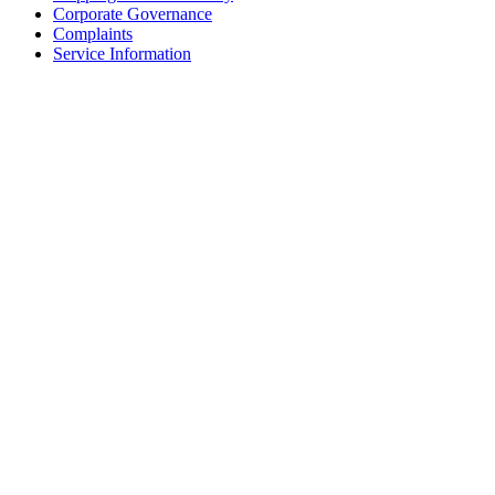
Corporate Governance
Complaints
Service Information