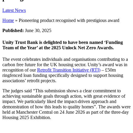
Latest News
Home
»
Pioneering product recognised with prestigious award
Published:
June 30, 2025
Unity Trust Bank is delighted to have been named ‘Funding
Team of the Year’ at the 2025 Unlock Net Zero Awards.
The event celebrates individuals and organisations contributing to a
carbon free future for the UK housing sector. Unity’s award was in
recognition of our
Retrofit Transition Initiative (RTI)
– £50m
ringfenced loan funding specifically designed to support housing
associations’ retrofit projects.
The judges said “This submission shows a clear commitment to
achieving sustainable goals through action, with great evidence of
impact. We particularly liked the impact-driven approach and
demonstration of how this leads to quality homes”. The awards were
held at Manchester Central on 24 June 2026 as part of the three-day
Housing 2025 Exhibition.