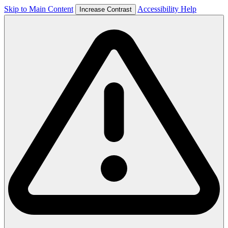
Skip to Main Content
Accessibility Help
Increase Contrast