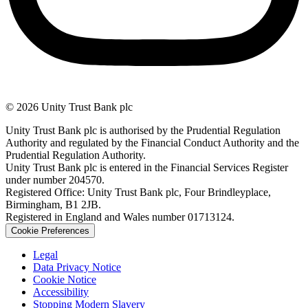
© 2026 Unity Trust Bank plc
Unity Trust Bank plc is authorised by the Prudential Regulation
Authority and regulated by the Financial Conduct Authority and the
Prudential Regulation Authority.
Unity Trust Bank plc is entered in the Financial Services Register
under number 204570.
Registered Office: Unity Trust Bank plc, Four Brindleyplace,
Birmingham, B1 2JB.
Registered in England and Wales number 01713124.
Cookie Preferences
Legal
Data Privacy Notice
Cookie Notice
Accessibility
Stopping Modern Slavery