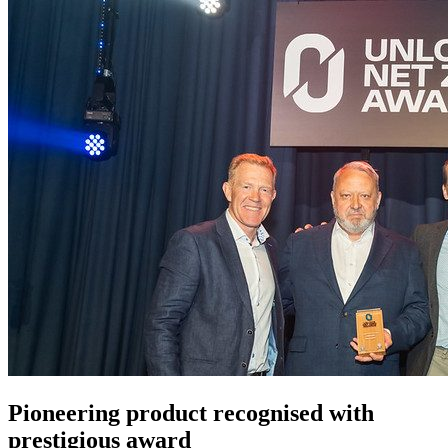
Pioneering product recognised with
prestigious award