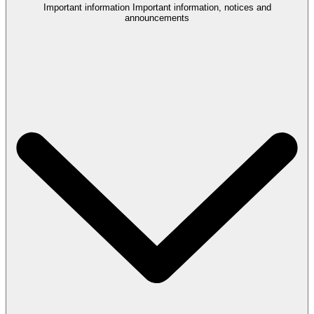
Important information
Important information, notices and
announcements