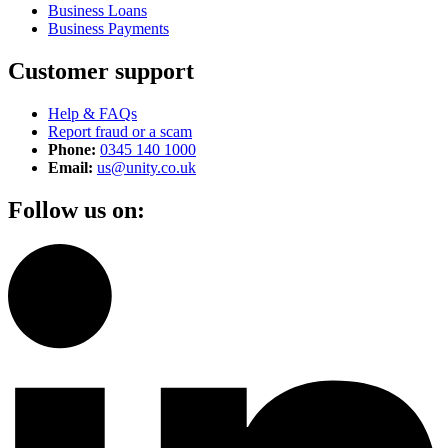
Business Loans
Business Payments
Customer support
Help & FAQs
Report fraud or a scam
Phone:
0345 140 1000
Email:
us@unity.co.uk
Follow us on: