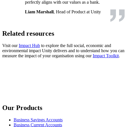
perfectly aligns with our values as a bank.
Liam Marshall
, Head of Product at Unity
Related resources
Visit our
Impact Hub
to explore the full social, economic and
environmental impact Unity delivers and to understand how you can
measure the impact of your organisation using our
Impact Toolkit
.
Our Products
Business Savings Accounts
Business Current Accounts