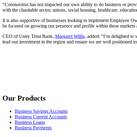
“Coronavirus has not impacted our own ability to do business or prov
with the charitable sector, unions, social housing, healthcare, educatio
It is also supportive of businesses looking to implement Employee Own
be focused on growing our presence and profile within these markets a
CEO of Unity Trust Bank,
Margaret Willis,
added: “I’m delighted to w
lead our investment in the region and ensure we are well positioned to
Our Products
Business Savings Accounts
Business Current Accounts
Business Loans
Business Payments