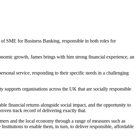
of SME for Business Banking, responsible in both roles for
omic growth, James brings with him strong financial experience, an
ersonal service, responding to their specific needs in a challenging
supports organisations across the UK that are socially responsible
le financial returns alongside social impact, and the opportunity to
roven track record of delivering exactly that.
tomers and the local economy through a range of measures such as
itutions to enable them, in turn, to deliver responsible, affordable