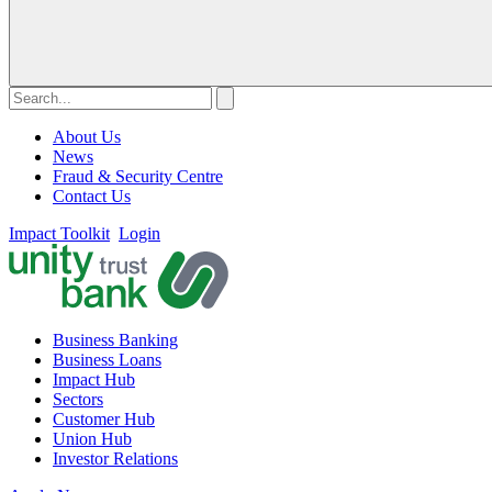
About Us
News
Fraud & Security Centre
Contact Us
Impact Toolkit
Login
Business Banking
Business Loans
Impact Hub
Sectors
Customer Hub
Union Hub
Investor Relations