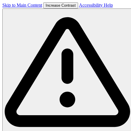
Skip to Main Content
Accessibility Help
Increase Contrast