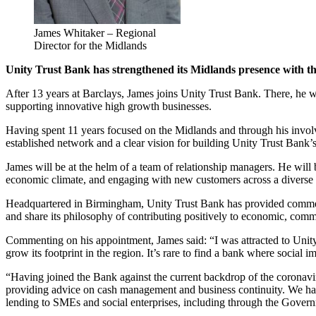
James Whitaker – Regional
Director for the Midlands
Unity Trust Bank has strengthened its Midlands presence with t
After 13 years at Barclays, James joins Unity Trust Bank. There, he
supporting innovative high growth businesses.
Having spent 11 years focused on the Midlands and through his invo
established network and a clear vision for building Unity Trust Bank’s
James will be at the helm of a team of relationship managers. He will b
economic climate, and engaging with new customers across a diverse r
Headquartered in Birmingham, Unity Trust Bank has provided commerci
and share its philosophy of contributing positively to economic, com
Commenting on his appointment, James said: “I was attracted to Unity T
grow its footprint in the region. It’s rare to find a bank where social
“Having joined the Bank against the current backdrop of the coronavi
providing advice on cash management and business continuity. We have
lending to SMEs and social enterprises, including through the Gover