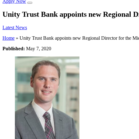
Apply Now
Unity Trust Bank appoints new Regional D
Latest News
Home
»
Unity Trust Bank appoints new Regional Director for the Mi
Published:
May 7, 2020