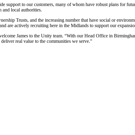
ide support to our customers, many of whom have robust plans for futu
n and local authorities.
ership Trusts, and the increasing number that have social or environmen
nd are actively recruiting here in the Midlands to support our expansio
elcome James to the Unity team. “With our Head Office in Birmingham, 
 deliver real value to the communities we serve.”