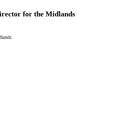
irector for the Midlands
dlands