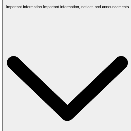
Important information
Important information, notices and announcements