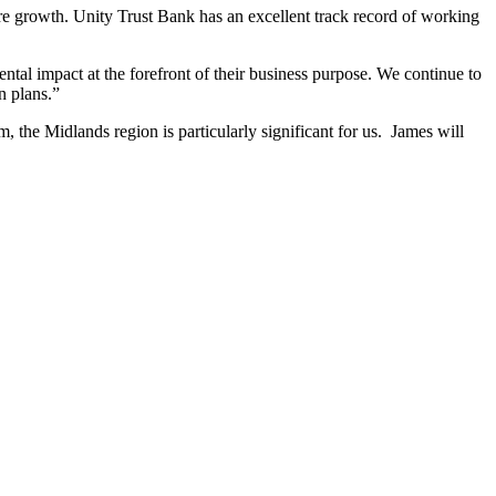
re growth. Unity Trust Bank has an excellent track record of working
tal impact at the forefront of their business purpose. We continue to
n plans.”
the Midlands region is particularly significant for us. James will