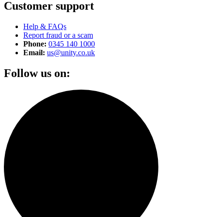
Customer support
Help & FAQs
Report fraud or a scam
Phone:
0345 140 1000
Email:
us@unity.co.uk
Follow us on: