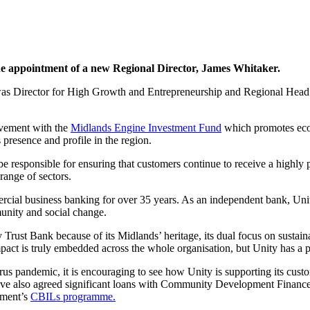
he appointment of a new Regional Director, James Whitaker.
 was Director for High Growth and Entrepreneurship and Regional Head 
lvement with the
Midlands Engine Investment Fund
which promotes econ
 presence and profile in the region.
e responsible for ensuring that customers continue to receive a highly p
ange of sectors.
al business banking for over 35 years. As an independent bank, Unity 
munity and social change.
rust Bank because of its Midlands’ heritage, its dual focus on sustainab
 impact is truly embedded across the whole organisation, but Unity has a p
rus pandemic, it is encouraging to see how Unity is supporting its cus
 also agreed significant loans with Community Development Finance Inst
nment’s
CBILs programme.