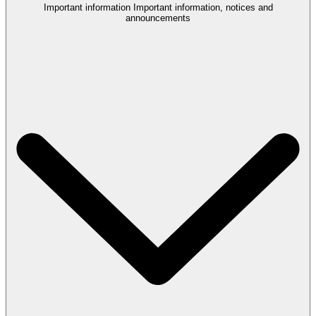
Important information
Important information, notices and
announcements