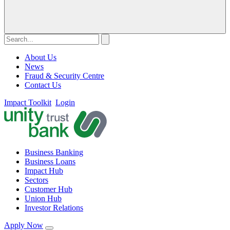
About Us
News
Fraud & Security Centre
Contact Us
Impact Toolkit
Login
Business Banking
Business Loans
Impact Hub
Sectors
Customer Hub
Union Hub
Investor Relations
Apply Now