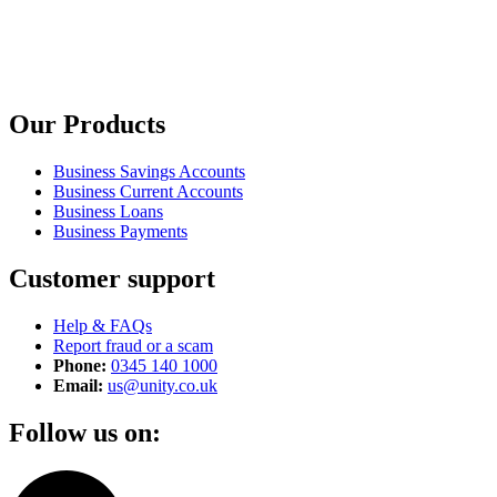
Our Products
Business Savings Accounts
Business Current Accounts
Business Loans
Business Payments
Customer support
Help & FAQs
Report fraud or a scam
Phone:
0345 140 1000
Email:
us@unity.co.uk
Follow us on: