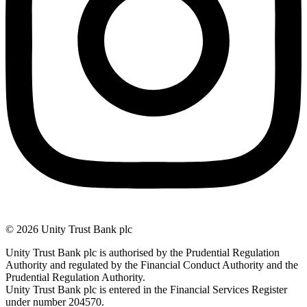
© 2026 Unity Trust Bank plc
Unity Trust Bank plc is authorised by the Prudential Regulation
Authority and regulated by the Financial Conduct Authority and the
Prudential Regulation Authority.
Unity Trust Bank plc is entered in the Financial Services Register
under number 204570.