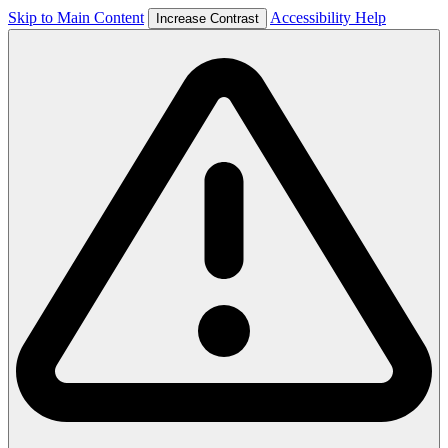
Skip to Main Content
Accessibility Help
Increase Contrast