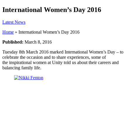
International Women’s Day 2016
Latest News
Home
»
International Women’s Day 2016
Published:
March 8, 2016
Tuesday 8th March 2016 marked International Women’s Day – to
celebrate the occasion and to share experiences, some of
the inspirational women at Unity told us about their careers and
balancing family life.