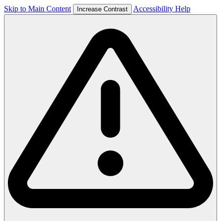
Skip to Main Content
Accessibility Help
Increase Contrast