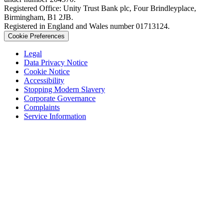
Registered Office: Unity Trust Bank plc, Four Brindleyplace,
Birmingham, B1 2JB.
Registered in England and Wales number 01713124.
Cookie Preferences
Legal
Data Privacy Notice
Cookie Notice
Accessibility
Stopping Modern Slavery
Corporate Governance
Complaints
Service Information