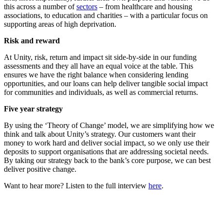
this across a number of
sectors
– from healthcare and housing
associations, to education and charities – with a particular focus on
supporting areas of high deprivation.
Risk and reward
At Unity, risk, return and impact sit side-by-side in our funding
assessments and they all have an equal voice at the table. This
ensures we have the right balance when considering lending
opportunities, and our loans can help deliver tangible social impact
for communities and individuals, as well as commercial returns.
Five year strategy
By using the ‘Theory of Change’ model, we are simplifying how we
think and talk about Unity’s strategy. Our customers want their
money to work hard and deliver social impact, so we only use their
deposits to support organisations that are addressing societal needs.
By taking our strategy back to the bank’s core purpose, we can best
deliver positive change.
Want to hear more? Listen to the full interview
here
.