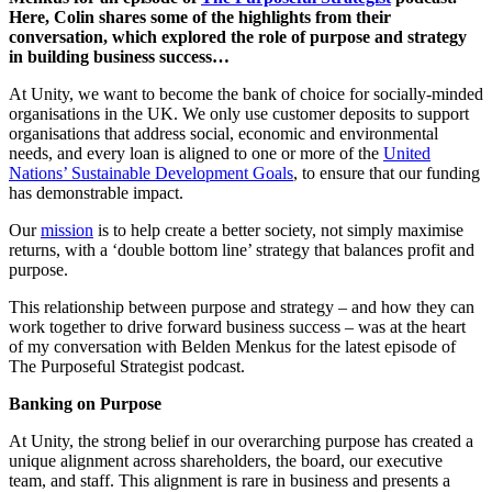
Here, Colin shares some of the highlights from their
conversation, which explored the role of purpose and strategy
in building business success…
At Unity, we want to become the bank of choice for socially-minded
organisations in the UK. We only use customer deposits to support
organisations that address social, economic and environmental
needs, and every loan is aligned to one or more of the
United
Nations’ Sustainable Development Goals
, to ensure that our funding
has demonstrable impact.
Our
mission
is to help create a better society, not simply maximise
returns, with a ‘double bottom line’ strategy that balances profit and
purpose.
This relationship between purpose and strategy – and how they can
work together to drive forward business success – was at the heart
of my conversation with Belden Menkus for the latest episode of
The Purposeful Strategist podcast.
Banking on Purpose
At Unity, the strong belief in our overarching purpose has created a
unique alignment across shareholders, the board, our executive
team, and staff. This alignment is rare in business and presents a