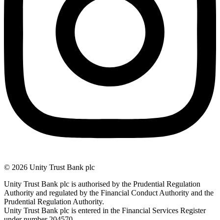
© 2026 Unity Trust Bank plc
Unity Trust Bank plc is authorised by the Prudential Regulation
Authority and regulated by the Financial Conduct Authority and the
Prudential Regulation Authority.
Unity Trust Bank plc is entered in the Financial Services Register
under number 204570.