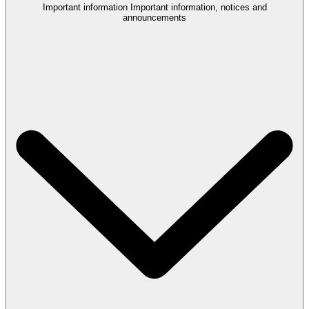
Important information
Important information, notices and
announcements