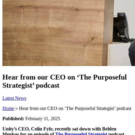
Hear from our CEO on ‘The Purposeful
Strategist’ podcast
Latest News
Home
»
Hear from our CEO on ‘The Purposeful Strategist’ podcast
Published:
February 11, 2025
Unity’s CEO, Colin Fyfe, recently sat down with Belden
Menkus for an episode of
The Purposeful Strategist
podcast.