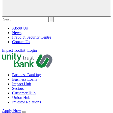
About Us
News
Fraud & Security Centre
Contact Us
Impact Toolkit
Login
Business Banking
Business Loans
Impact Hub
Sectors
Customer Hub
Union Hub
Investor Relations
Apply Now