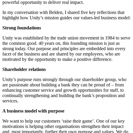
powerful opportunity to deliver real impact.
In my conversation with Belden, I shared five key reflections that
highlight how Unity’s mission guides our values-led business model:
Strong foundations
Unity was established by the trade union movement in 1984 to serve
the common good. 40 years on, this founding mission is just as
strong today. Our purpose and principles are embedded into every
facet of the business and are shared by our employees, who are
motivated by the opportunity to make a positive difference.
Shareholder relations
Unity’s purpose runs strongly through our shareholder group, who
are passionate about building a bank they can be proud of – from
enhancing customer service and growth opportunities for staff, to
continually strengthening and building the bank’s proposition and
services.
A business model with purpose
We want to help our customers ‘raise their game’. One of our key
motivations is helping other organisations strengthen their impact
and, most importantly, further their own purpose and values. We do