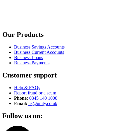
Our Products
Business Savings Accounts
Business Current Accounts
Business Loans
Business Payments
Customer support
Help & FAQs
Report fraud or a scam
Phone:
0345 140 1000
Email:
us@unity.co.uk
Follow us on: