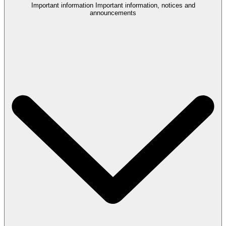
Important information
Important information, notices and
announcements