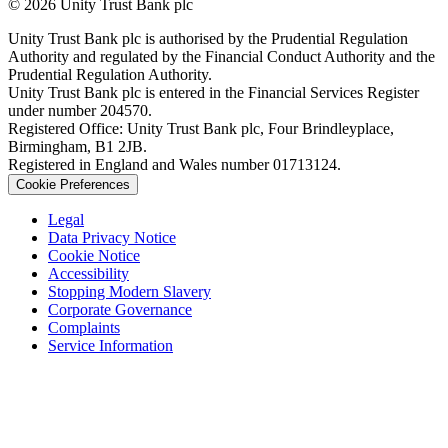
© 2026 Unity Trust Bank plc
Unity Trust Bank plc is authorised by the Prudential Regulation
Authority and regulated by the Financial Conduct Authority and the
Prudential Regulation Authority.
Unity Trust Bank plc is entered in the Financial Services Register
under number 204570.
Registered Office: Unity Trust Bank plc, Four Brindleyplace,
Birmingham, B1 2JB.
Registered in England and Wales number 01713124.
Cookie Preferences
Legal
Data Privacy Notice
Cookie Notice
Accessibility
Stopping Modern Slavery
Corporate Governance
Complaints
Service Information