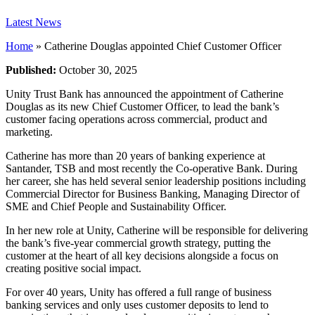
Latest News
Home
»
Catherine Douglas appointed Chief Customer Officer
Published:
October 30, 2025
Unity Trust Bank has announced the appointment of Catherine
Douglas as its new Chief Customer Officer, to lead the bank’s
customer facing operations across commercial, product and
marketing.
Catherine has more than 20 years of banking experience at
Santander, TSB and most recently the Co-operative Bank. During
her career, she has held several senior leadership positions including
Commercial Director for Business Banking, Managing Director of
SME and Chief People and Sustainability Officer.
In her new role at Unity, Catherine will be responsible for delivering
the bank’s five-year commercial growth strategy, putting the
customer at the heart of all key decisions alongside a focus on
creating positive social impact.
For over 40 years, Unity has offered a full range of business
banking services and only uses customer deposits to lend to