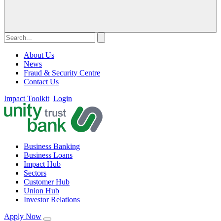
About Us
News
Fraud & Security Centre
Contact Us
Impact Toolkit
Login
Business Banking
Business Loans
Impact Hub
Sectors
Customer Hub
Union Hub
Investor Relations
Apply Now