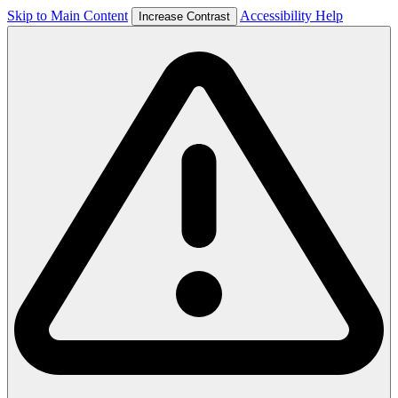
Skip to Main Content
Accessibility Help
Increase Contrast