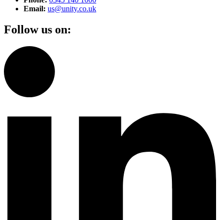
Email:
us@unity.co.uk
Follow us on: