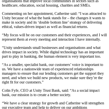
organisations that improve local communities in sectors such as
healthcare, education, social housing, charities and SMEs.
Commenting on her appointment, Catherine said: “I was attracted to
Unity because of what the bank stands for – the changes it wants to
make in society and its ‘double bottom line’ strategy of delivering
ethical, values-driven impact as well as financial returns.
“My focus will be on our customers and their experiences, and I will
represent them at every meeting and interaction I have internally.
“Unity understands small businesses and organisations and what
drives impact in society. While digital technology has an important
part to play in banking, the human element is very important too.
“As a smaller, specialist bank, our customers’ voice is important to
us. We have a nationwide team of experienced relationships
managers to ensure that our lending customers get the support they
need, and when we build new products, we make sure they’re the
right fit for our customers.”
Colin Fyfe, CEO at Unity Trust Bank, said: “As a social impact
bank, our mission is to create a better society.
“We have a clear strategy for growth and Catherine will strengthen
our executive team and help to deliver on our ambitions