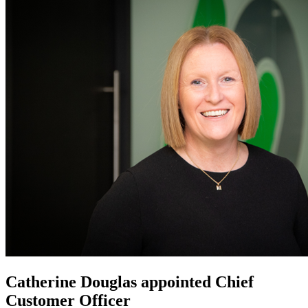
Catherine Douglas appointed Chief
Customer Officer