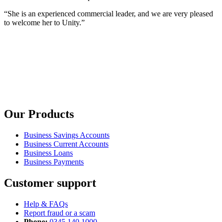
“She is an experienced commercial leader, and we are very pleased
to welcome her to Unity.”
Our Products
Business Savings Accounts
Business Current Accounts
Business Loans
Business Payments
Customer support
Help & FAQs
Report fraud or a scam
Phone:
0345 140 1000