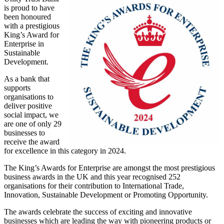
is proud to have
been honoured
with a prestigious
King’s Award for
Enterprise in
Sustainable
Development.
As a bank that
supports
organisations to
deliver positive
social impact, we
are one of only 29
businesses to
receive the award
for excellence in this category in 2024.
The King’s Awards for Enterprise are amongst the most prestigious
business awards in the UK and this year recognised 252
organisations for their contribution to International Trade,
Innovation, Sustainable Development or Promoting Opportunity.
The awards celebrate the success of exciting and innovative
businesses which are leading the way with pioneering products or