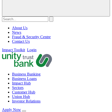
About Us
News
Fraud & Security Centre
Contact Us
Impact Toolkit
Login
Business Banking
Business Loans
Impact Hub
Sectors
Customer Hub
Union Hub
Investor Relations
Apply Now