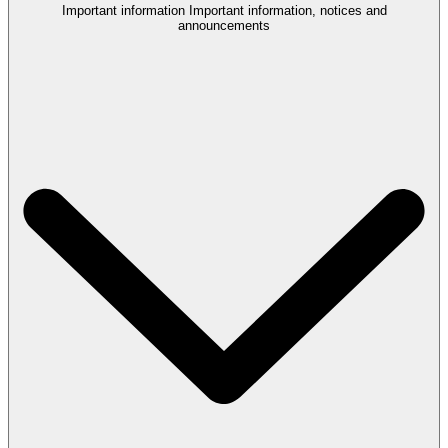
Important information
Important information, notices and
announcements