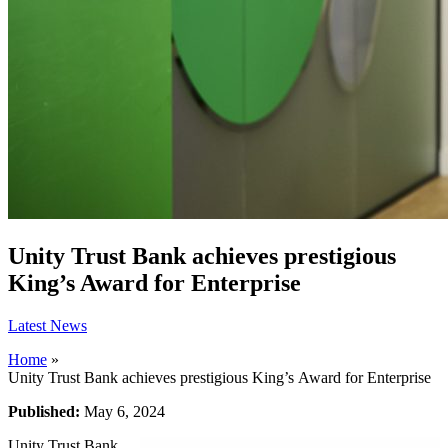
Unity Trust Bank achieves prestigious
King’s Award for Enterprise
Latest News
Home
»
Unity Trust Bank achieves prestigious King’s Award for Enterprise
Published:
May 6, 2024
Unity Trust Bank