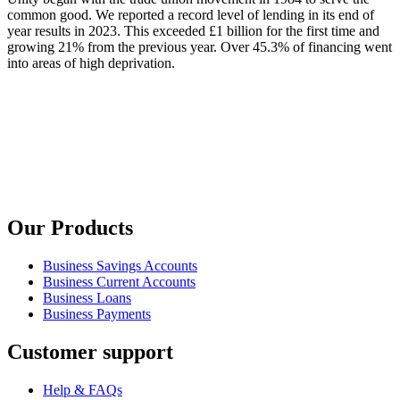
common good. We reported a record level of lending in its end of
year results in 2023. This exceeded £1 billion for the first time and
growing 21% from the previous year. Over 45.3% of financing went
into areas of high deprivation.
Our Products
Business Savings Accounts
Business Current Accounts
Business Loans
Business Payments
Customer support
Help & FAQs