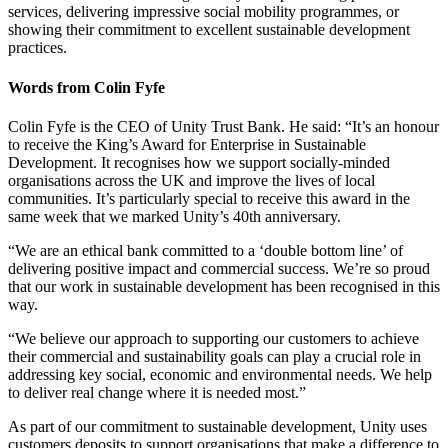
services, delivering impressive social mobility programmes, or
showing their commitment to excellent sustainable development
practices.
Words from Colin Fyfe
Colin Fyfe is the CEO of Unity Trust Bank. He said: “It’s an honour
to receive the King’s Award for Enterprise in Sustainable
Development. It recognises how we support socially-minded
organisations across the UK and improve the lives of local
communities. It’s particularly special to receive this award in the
same week that we marked Unity’s 40th anniversary.
“We are an ethical bank committed to a ‘double bottom line’ of
delivering positive impact and commercial success. We’re so proud
that our work in sustainable development has been recognised in this
way.
“We believe our approach to supporting our customers to achieve
their commercial and sustainability goals can play a crucial role in
addressing key social, economic and environmental needs. We help
to deliver real change where it is needed most.”
As part of our commitment to sustainable development, Unity uses
customers deposits to support organisations that make a difference to