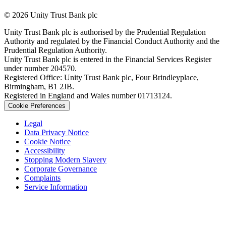
© 2026 Unity Trust Bank plc
Unity Trust Bank plc is authorised by the Prudential Regulation
Authority and regulated by the Financial Conduct Authority and the
Prudential Regulation Authority.
Unity Trust Bank plc is entered in the Financial Services Register
under number 204570.
Registered Office: Unity Trust Bank plc, Four Brindleyplace,
Birmingham, B1 2JB.
Registered in England and Wales number 01713124.
Cookie Preferences
Legal
Data Privacy Notice
Cookie Notice
Accessibility
Stopping Modern Slavery
Corporate Governance
Complaints
Service Information