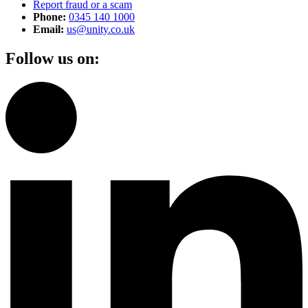
Report fraud or a scam
Phone:
0345 140 1000
Email:
us@unity.co.uk
Follow us on: