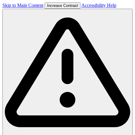
Skip to Main Content
Accessibility Help
Increase Contrast