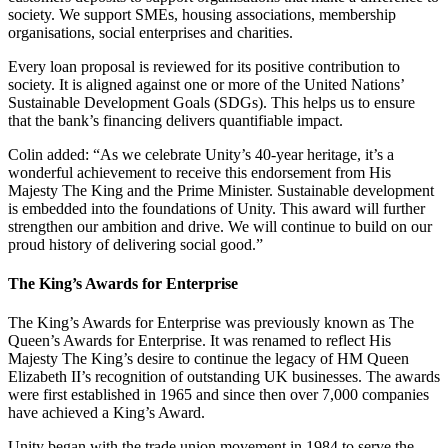
society. We support SMEs, housing associations, membership
organisations, social enterprises and charities.
Every loan proposal is reviewed for its positive contribution to
society. It is aligned against one or more of the United Nations’
Sustainable Development Goals (SDGs). This helps us to ensure
that the bank’s financing delivers quantifiable impact.
Colin added: “As we celebrate Unity’s 40-year heritage, it’s a
wonderful achievement to receive this endorsement from His
Majesty The King and the Prime Minister. Sustainable development
is embedded into the foundations of Unity. This award will further
strengthen our ambition and drive. We will continue to build on our
proud history of delivering social good.”
The King’s Awards for Enterprise
The King’s Awards for Enterprise was previously known as The
Queen’s Awards for Enterprise. It was renamed to reflect His
Majesty The King’s desire to continue the legacy of HM Queen
Elizabeth II’s recognition of outstanding UK businesses. The awards
were first established in 1965 and since then over 7,000 companies
have achieved a King’s Award.
Unity began with the trade union movement in 1984 to serve the