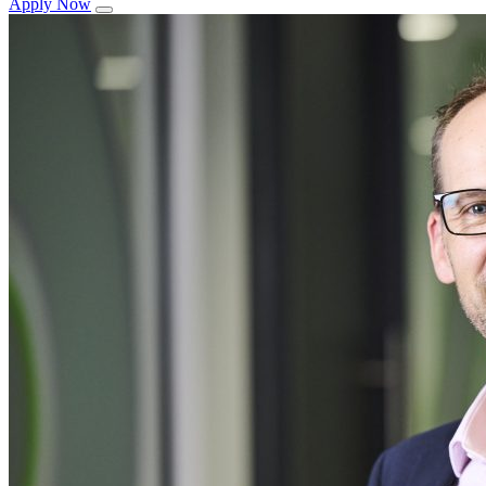
Apply Now