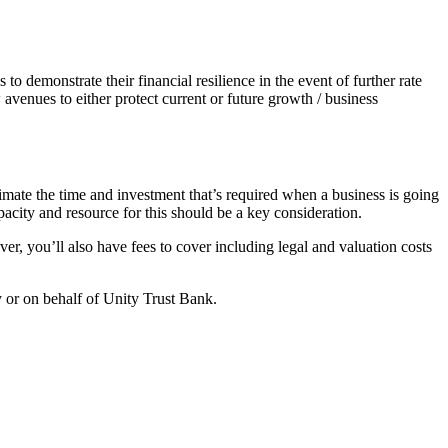
to demonstrate their financial resilience in the event of further rate
avenues to either protect current or future growth / business
timate the time and investment that’s required when a business is going
apacity and resource for this should be a key consideration.
er, you’ll also have fees to cover including legal and valuation costs
y or on behalf of Unity Trust Bank.