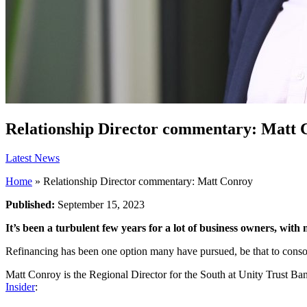
Relationship Director commentary: Matt 
Latest News
Home
»
Relationship Director commentary: Matt Conroy
Published:
September 15, 2023
It’s been a turbulent few years for a lot of business owners, wit
Refinancing has been one option many have pursued, be that to consol
Matt Conroy is the Regional Director for the South at Unity Trust Ba
Insider
: