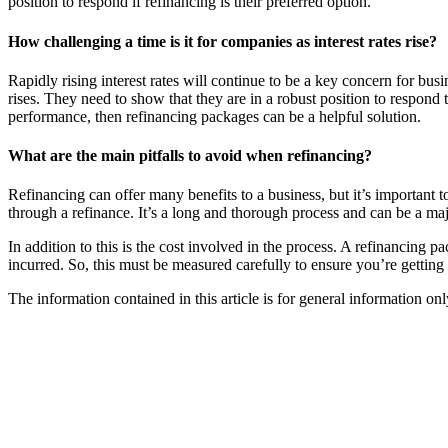
position to respond if refinancing is their preferred option.
How challenging a time is it for companies as interest rates rise?
Rapidly rising interest rates will continue to be a key concern for busi
rises. They need to show that they are in a robust position to respond
performance, then refinancing packages can be a helpful solution.
What are the main pitfalls to avoid when refinancing?
Refinancing can offer many benefits to a business, but it’s important 
through a refinance. It’s a long and thorough process and can be a majo
In addition to this is the cost involved in the process. A refinancing
incurred. So, this must be measured carefully to ensure you’re getting 
The information contained in this article is for general information o