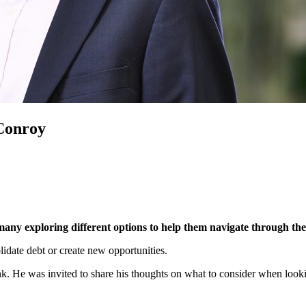
Conroy
h many exploring different options to help them navigate through th
idate debt or create new opportunities.
nk. He was invited to share his thoughts on what to consider when looki