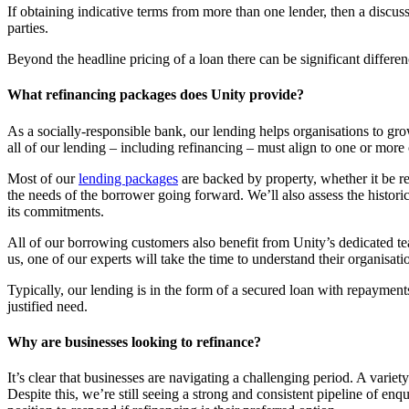
If obtaining indicative terms from more than one lender, then a discussi
parties.
Beyond the headline pricing of a loan there can be significant differe
What refinancing packages does Unity provide?
As a socially-responsible bank, our lending helps organisations to gr
all of our lending – including refinancing – must align to one or more
Most of our
lending packages
are backed by property, whether it be re
the needs of the borrower going forward. We’ll also assess the histori
its commitments.
All of our borrowing customers also benefit from Unity’s dedicated t
us, one of our experts will take the time to understand their organisa
Typically, our lending is in the form of a secured loan with repayments
justified need.
Why are businesses looking to refinance?
It’s clear that businesses are navigating a challenging period. A varie
Despite this, we’re still seeing a strong and consistent pipeline of enqu