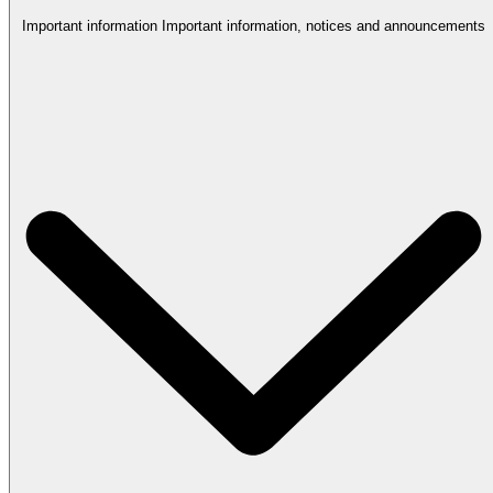
Important information
Important information, notices and announcements