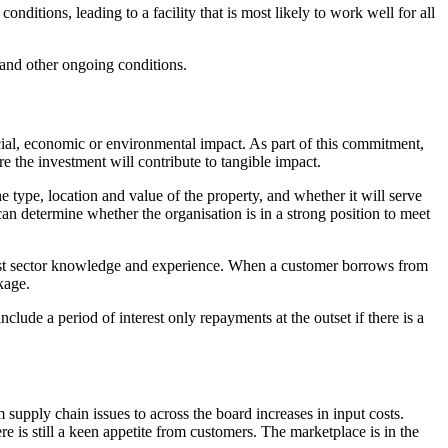
nditions, leading to a facility that is most likely to work well for all
 and other ongoing conditions.
cial, economic or environmental impact. As part of this commitment,
e the investment will contribute to tangible impact.
e type, location and value of the property, and whether it will serve
can determine whether the organisation is in a strong position to meet
ist sector knowledge and experience. When a customer borrows from
kage.
clude a period of interest only repayments at the outset if there is a
 supply chain issues to across the board increases in input costs.
ere is still a keen appetite from customers. The marketplace is in the