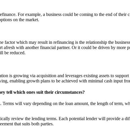
efinance. For example, a business could be coming to the end of their c
options on the market.
e factor which may result in refinancing is the relationship the business 
rt afresh with another financial partner. Or it could be driven by more p
ill be reduced.
ion is growing via acquisition and leverages existing assets to support
owing, enabling growth plans to be achieved with minimal cash input fr
ey tell which ones suit their circumstances?
s. Terms will vary depending on the loan amount, the length of term, wha
itically review the lending terms. Each potential lender will provide a d
reement that suits both parties.