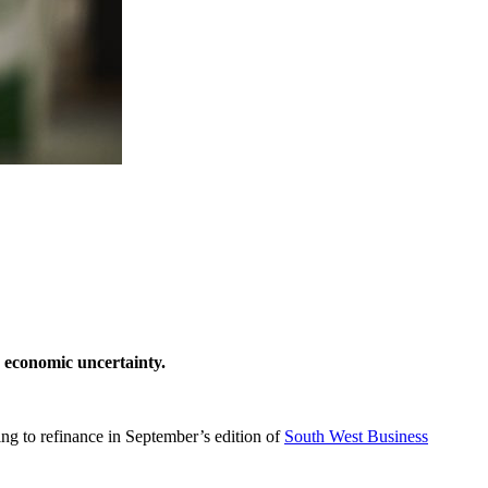
e economic uncertainty.
ng to refinance in September’s edition of
South West Business