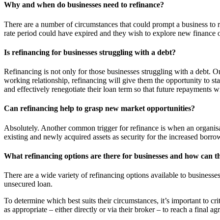
Why and when do businesses need to refinance?
There are a number of circumstances that could prompt a business to r
rate period could have expired and they wish to explore new finance 
Is refinancing for businesses struggling with a debt?
Refinancing is not only for those businesses struggling with a debt. On
working relationship, refinancing will give them the opportunity to sta
and effectively renegotiate their loan term so that future repayments w
Can refinancing help to grasp new market opportunities?
Absolutely. Another common trigger for refinance is when an organisat
existing and newly acquired assets as security for the increased borr
What refinancing options are there for businesses and how can th
There are a wide variety of refinancing options available to businesse
unsecured loan.
To determine which best suits their circumstances, it’s important to cr
as appropriate – either directly or via their broker – to reach a final ag