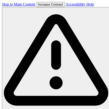
Skip to Main Content
Accessibility Help
Increase Contrast