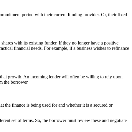
ommitment period with their current funding provider. Or, their fixed
shares with its existing funder. If they no longer have a positive
ractical financial needs. For example, if a business wishes to refinance
 that growth. An incoming lender will often be willing to rely upon
om the borrower.
t the finance is being used for and whether it is a secured or
ifferent set of terms. So, the borrower must review these and negotiate