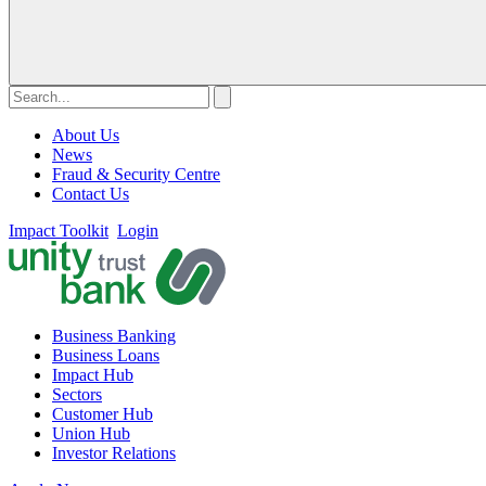
About Us
News
Fraud & Security Centre
Contact Us
Impact Toolkit
Login
Business Banking
Business Loans
Impact Hub
Sectors
Customer Hub
Union Hub
Investor Relations