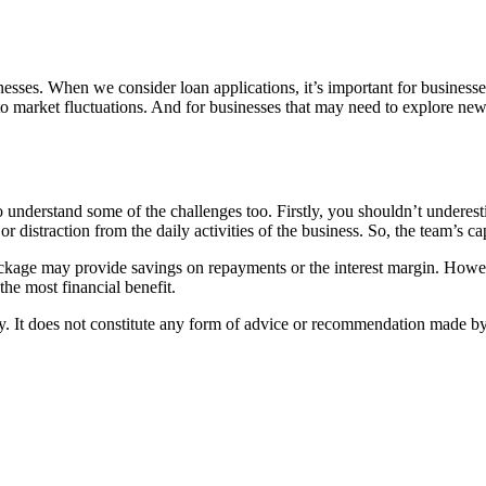
nesses. When we consider loan applications, it’s important for businesses 
 to market fluctuations. And for businesses that may need to explore new 
to understand some of the challenges too. Firstly, you shouldn’t underes
r distraction from the daily activities of the business. So, the team’s c
 package may provide savings on repayments or the interest margin. Howev
the most financial benefit.
nly. It does not constitute any form of advice or recommendation made b