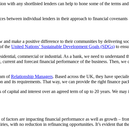
on with any shortlisted lenders can help to hone some of the terms and co
nces between individual lenders in their approach to financial covenants
ow and make a positive difference to their communities by delivering so
 of the
United Nations’ Sustainable Development Goals (SDGs)
to ensur
sidential, commercial or industrial. As a bank, we need to understand th
c, current and forecast financial performance of the business. Then, we 
eam of
Relationship Managers
. Based across the UK, they have special
tion and its requirements. That way, we can provide the right finance pac
 of capital and interest over an agreed term of up to 20 years. We may in
ty of factors are impacting financial performance as well as growth – from
iries, with no reduction in refinancing opportunities. It’s evident that th