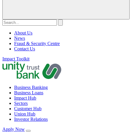
About Us
News
Fraud & Security Centre
Contact Us
Impact Toolkit
Business Banking
Business Loans
Impact Hub
Sectors
Customer Hub
Union Hub
Investor Relations
Apply Now