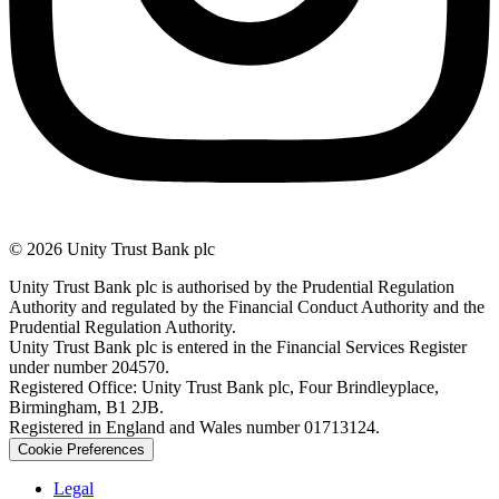
© 2026 Unity Trust Bank plc
Unity Trust Bank plc is authorised by the Prudential Regulation
Authority and regulated by the Financial Conduct Authority and the
Prudential Regulation Authority.
Unity Trust Bank plc is entered in the Financial Services Register
under number 204570.
Registered Office: Unity Trust Bank plc, Four Brindleyplace,
Birmingham, B1 2JB.
Registered in England and Wales number 01713124.
Cookie Preferences
Legal