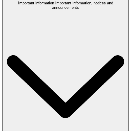
Important information
Important information, notices and
announcements