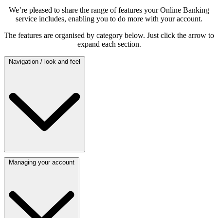
We’re pleased to share the range of features your Online Banking
service includes, enabling you to do more with your account.
The features are organised by category below. Just click the arrow to
expand each section.
Navigation / look and feel
Managing your account