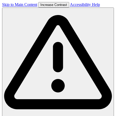
Skip to Main Content
Accessibility Help
Increase Contrast