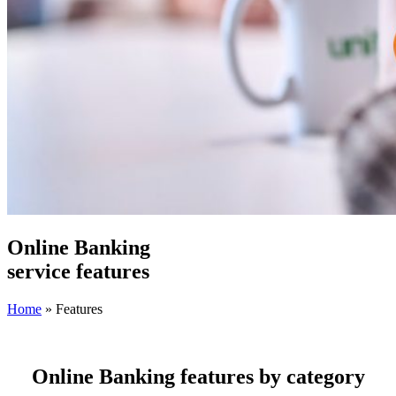
Online Banking
service
features
Home
»
Features
Online Banking features by category