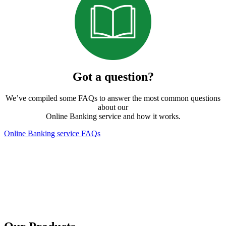
Got a question?
We’ve compiled some FAQs to answer the most common questions
about our
Online Banking service and how it works.
Online Banking service FAQs