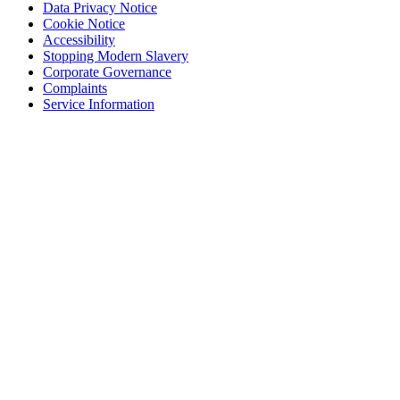
Data Privacy Notice
Cookie Notice
Accessibility
Stopping Modern Slavery
Corporate Governance
Complaints
Service Information