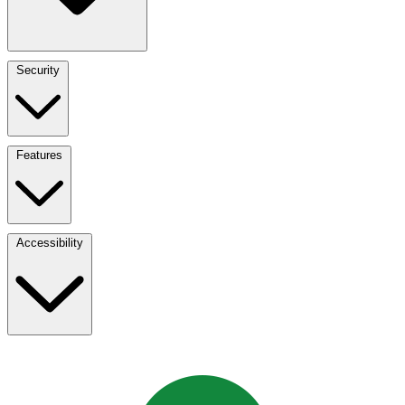
Security
Features
Accessibility