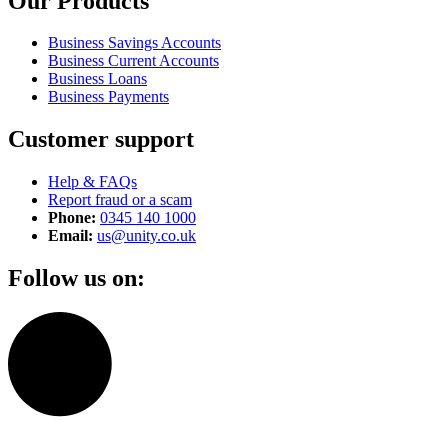
Our Products
Business Savings Accounts
Business Current Accounts
Business Loans
Business Payments
Customer support
Help & FAQs
Report fraud or a scam
Phone:
0345 140 1000
Email:
us@unity.co.uk
Follow us on: