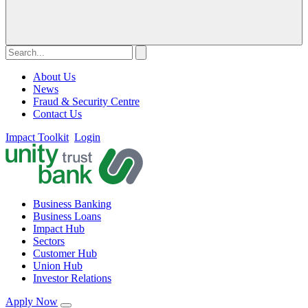
About Us
News
Fraud & Security Centre
Contact Us
Impact Toolkit
Login
Business Banking
Business Loans
Impact Hub
Sectors
Customer Hub
Union Hub
Investor Relations
Apply Now