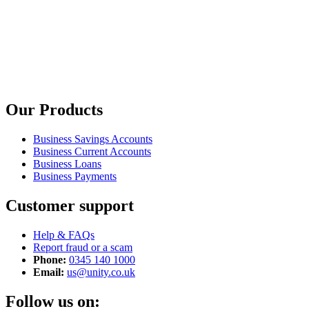
Our Products
Business Savings Accounts
Business Current Accounts
Business Loans
Business Payments
Customer support
Help & FAQs
Report fraud or a scam
Phone:
0345 140 1000
Email:
us@unity.co.uk
Follow us on: