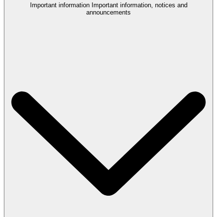
Important information
Important information, notices and
announcements