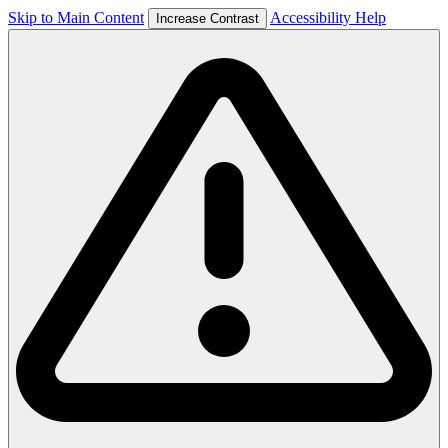
Skip to Main Content
Accessibility Help
Increase Contrast