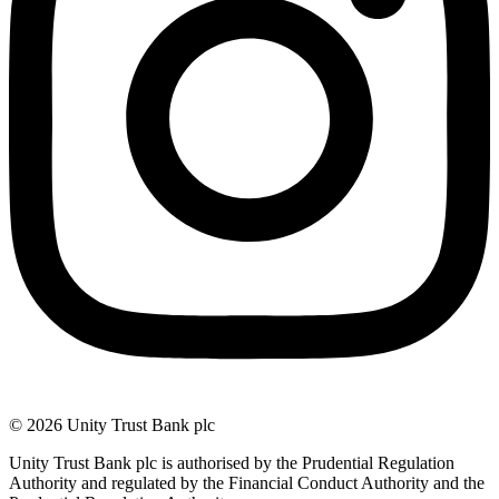
© 2026 Unity Trust Bank plc
Unity Trust Bank plc is authorised by the Prudential Regulation
Authority and regulated by the Financial Conduct Authority and the