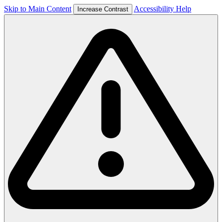
Skip to Main Content
Accessibility Help
Increase Contrast