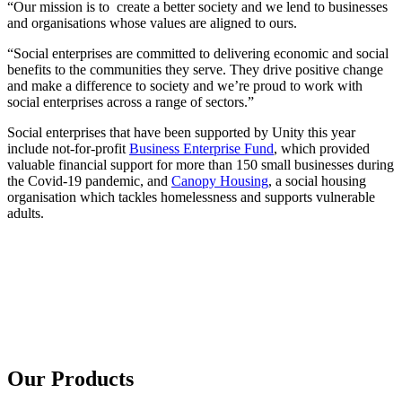
“Our mission is to create a better society and we lend to businesses
and organisations whose values are aligned to ours.
“Social enterprises are committed to delivering economic and social
benefits to the communities they serve. They drive positive change
and make a difference to society and we’re proud to work with
social enterprises across a range of sectors.”
Social enterprises that have been supported by Unity this year
include not-for-profit
Business Enterprise Fund
, which provided
valuable financial support for more than 150 small businesses during
the Covid-19 pandemic, and
Canopy Housing
, a social housing
organisation which tackles homelessness and supports vulnerable
adults.
Our Products