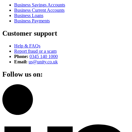
Business Savings Accounts
Business Current Accounts
Business Loans
Business Payments
Customer support
Help & FAQs
Report fraud or a scam
Phone:
0345 140 1000
Email:
us@unity.co.uk
Follow us on: