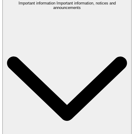
Important information
Important information, notices and
announcements