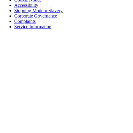
Accessibility
Stopping Modern Slavery
Corporate Governance
Complaints
Service Information