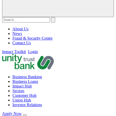
About Us
News
Fraud & Security Centre
Contact Us
Impact Toolkit
Login
Business Banking
Business Loans
Impact Hub
Sectors
Customer Hub
Union Hub
Investor Relations
Apply Now