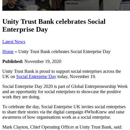
Unity Trust Bank celebrates Social
Enterprise Day
Latest News
Home
»
Unity Trust Bank celebrates Social Enterprise Day
Published:
November 19, 2020
Unity Trust Bank is proud to support social enterprises across the
UK on
Social Enterprise Day
today, November 19.
Social Enterprise Day 2020 is part of Global Entrepreneurship Week
and an opportunity for social enterprises to showcase the positive
work they are doing.
To celebrate the day, Social Enterprise UK invites social enterprises
to share their stories via the digital campaign #WhoKnew and raise
awareness of how organisations work as a social enterprise.
Mark Clayton, Chief Operating Officer at Unity Trust Bank, said: