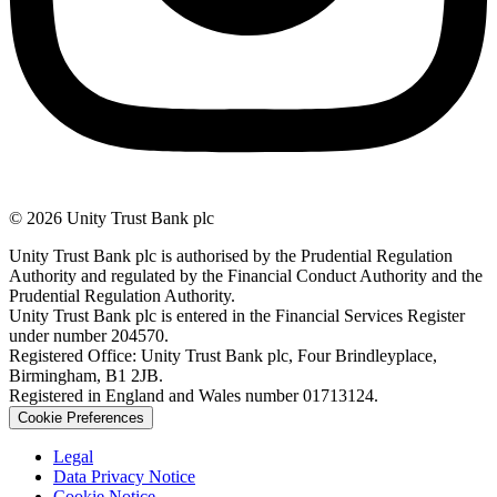
© 2026 Unity Trust Bank plc
Unity Trust Bank plc is authorised by the Prudential Regulation
Authority and regulated by the Financial Conduct Authority and the
Prudential Regulation Authority.
Unity Trust Bank plc is entered in the Financial Services Register
under number 204570.
Registered Office: Unity Trust Bank plc, Four Brindleyplace,
Birmingham, B1 2JB.
Registered in England and Wales number 01713124.
Cookie Preferences
Legal
Data Privacy Notice
Cookie Notice