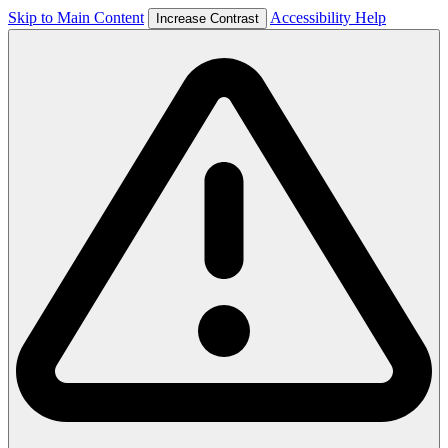
Skip to Main Content
Accessibility Help
Increase Contrast