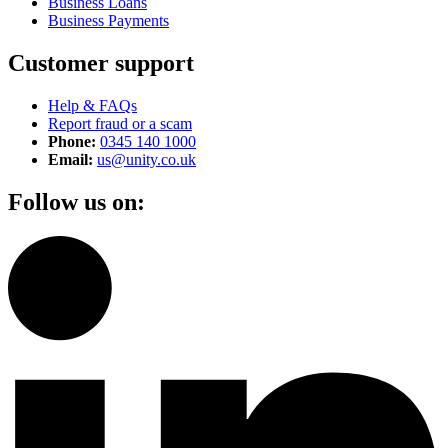
Business Loans
Business Payments
Customer support
Help & FAQs
Report fraud or a scam
Phone:
0345 140 1000
Email:
us@unity.co.uk
Follow us on: