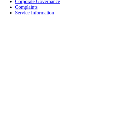
Corporate Governance
Complaints
Service Information