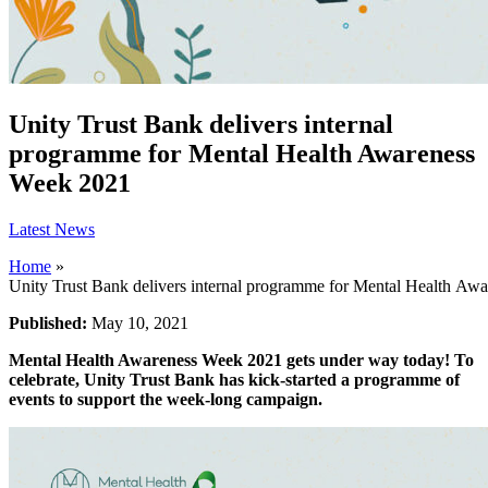
Unity Trust Bank delivers internal
programme for Mental Health Awareness
Week 2021
Latest News
Home
»
Unity Trust Bank delivers internal programme for Mental Health Aw
Published:
May 10, 2021
Mental Health Awareness Week 2021 gets under way today! To
celebrate, Unity Trust Bank has kick-started a programme of
events to support the week-long campaign.