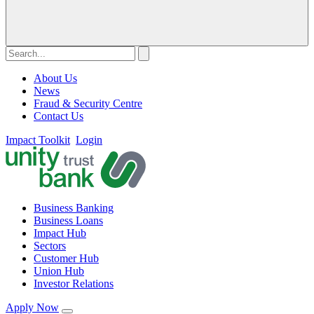
About Us
News
Fraud & Security Centre
Contact Us
Impact Toolkit
Login
Business Banking
Business Loans
Impact Hub
Sectors
Customer Hub
Union Hub
Investor Relations
Apply Now