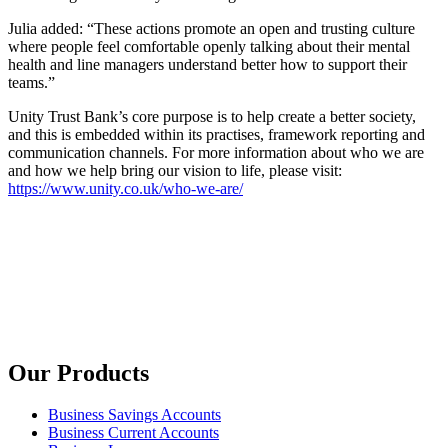
Julia added: “These actions promote an open and trusting culture
where people feel comfortable openly talking about their mental
health and line managers understand better how to support their
teams.”
Unity Trust Bank’s core purpose is to help create a better society,
and this is embedded within its practises, framework reporting and
communication channels. For more information about who we are
and how we help bring our vision to life, please visit:
https://www.unity.co.uk/who-we-are/
Our Products
Business Savings Accounts
Business Current Accounts