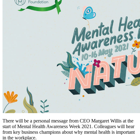
There will be a personal message from CEO Margaret Willis at the
start of Mental Health Awareness Week 2021. Colleagues will hear
from key business champions about why mental health is important
in the workplace.