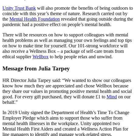
Unity Trust Bank
will also promote the benefits of being outdoors to
coincide with this year’s theme of nature. Research carried out by
the
Mental Health Foundation
revealed that going outside during the
pandemic had a positive effect on people’s mental health.
There will be resources on how to support colleagues with mental
health problems as well as managing your own feelings and top tips
on how to make time for yourself. Our 101-strong workforce will
also receive a Wellness Box – a package of self-care treats from
ethical supplier
Wellbox
to help people relax and unwind.
Message from Julia Tarpey
HR Director Julia Tarpey said: “We wanted to show our colleagues
know how much they are appreciated and chose Wellbox because
they share our values in promoting positive mental health and social
good. For every gift purchased, they will donate £1 to
Mind
on our
behalf.”
In 2019 Unity signed the Department of Health’s Time To Change
Employer Pledge which aims to support those who suffer from
mental health illnesses in the workplace. Unity appointed two
Mental Health First Aiders and created a Wellness Action Plan for
line managers to identify and manage work-related stress.