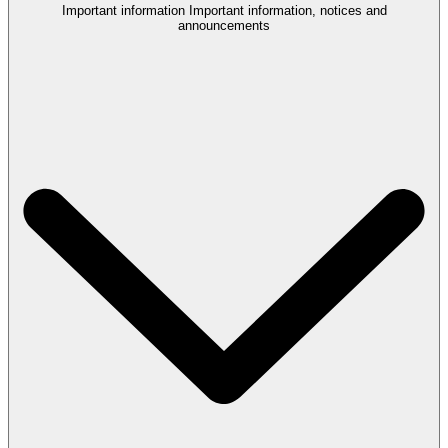
Important information
Important information, notices and
announcements