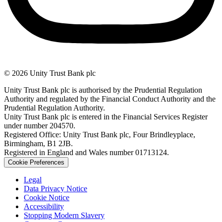
© 2026 Unity Trust Bank plc
Unity Trust Bank plc is authorised by the Prudential Regulation
Authority and regulated by the Financial Conduct Authority and the
Prudential Regulation Authority.
Unity Trust Bank plc is entered in the Financial Services Register
under number 204570.
Registered Office: Unity Trust Bank plc, Four Brindleyplace,
Birmingham, B1 2JB.
Registered in England and Wales number 01713124.
Cookie Preferences
Legal
Data Privacy Notice
Cookie Notice
Accessibility
Stopping Modern Slavery