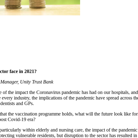
ctor face in 2021?
p Manager, Unity Trust Bank
e of the impact the Coronavirus pandemic has had on our hospitals, and
 every industry, the implications of the pandemic have spread across the
dentists and GPs.
that the vaccination programme holds, what will the future look like for
post Covid-19 era?
r, particularly within elderly and nursing care, the impact of the pande
tecting vulnerable residents, but disruption to the sector has resulted in