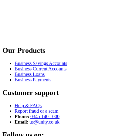
Our Products
Business Savings Accounts
Business Current Accounts
Business Loans
Business Payments
Customer support
Help & FAQs
Report fraud or a scam
Phone:
0345 140 1000
Email:
us@unity.co.uk
Follow us on: