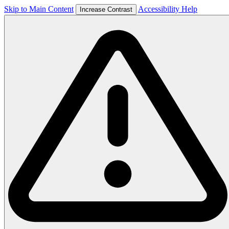
Skip to Main Content
Accessibility Help
Increase Contrast