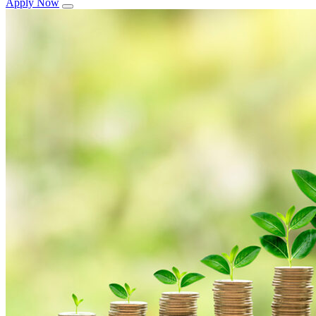
Apply Now