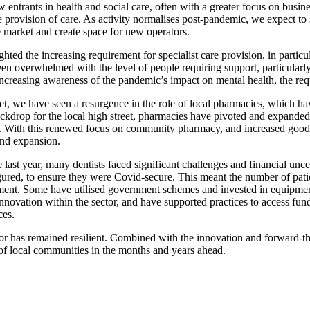
 entrants in health and social care, often with a greater focus on busi
 provision of care. As activity normalises post-pandemic, we expect to s
e market and create space for new operators.
hted the increasing requirement for specialist care provision, in partic
een overwhelmed with the level of people requiring support, particula
increasing awareness of the pandemic’s impact on mental health, the requ
et, we have seen a resurgence in the role of local pharmacies, which ha
ckdrop for the local high street, pharmacies have pivoted and expanded t
 With this renewed focus on community pharmacy, and increased goodwi
and expansion.
ast year, many dentists faced significant challenges and financial uncer
igured, to ensure they were Covid-secure. This meant the number of pati
ment. Some have utilised government schemes and invested in equipment t
innovation within the sector, and have supported practices to access fu
ces.
tor has remained resilient. Combined with the innovation and forward-t
 of local communities in the months and years ahead.
.