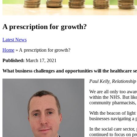
A prescription for growth?
Latest News
Home
»
A prescription for growth?
Published:
March 17, 2021
What business challenges and opportunities will the healthcare se
Paul Kelly, Relationshi
We are all only too awar
within the NHS. But like
community pharmacists, 
With the beacon of light 
businesses navigating a 
In the social care secto
continued to focus on pro