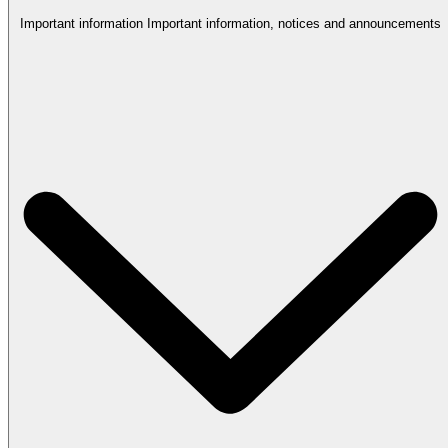
Important information
Important information, notices and announcements