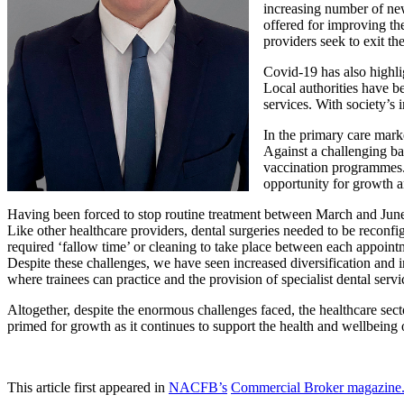
increasing number of new
offered for improving the
providers seek to exit th
Covid-19 has also highlig
Local authorities have b
services. With society’s 
In the primary care mark
Against a challenging ba
vaccination programmes.
opportunity for growth 
Having been forced to stop routine treatment between March and June l
Like other healthcare providers, dental surgeries needed to be reconf
required ‘fallow time’ or cleaning to take place between each appoint
Despite these challenges, we have seen increased diversification and 
where trainees can practice and the provision of specialist dental servi
Altogether, despite the enormous challenges faced, the healthcare sec
primed for growth as it continues to support the health and wellbeing
This article first appeared in
NACFB’s
Commercial Broker magazine