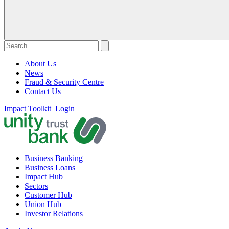
About Us
News
Fraud & Security Centre
Contact Us
Impact Toolkit
Login
Business Banking
Business Loans
Impact Hub
Sectors
Customer Hub
Union Hub
Investor Relations