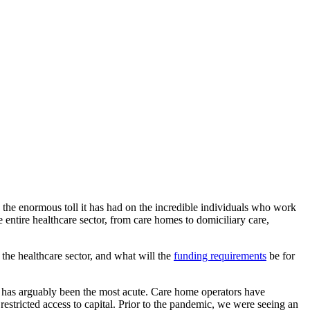
 the enormous toll it has had on the incredible individuals who work
 entire healthcare sector, from care homes to domiciliary care,
 the healthcare sector, and what will the
funding requirements
be for
mic has arguably been the most acute. Care home operators have
 restricted access to capital. Prior to the pandemic, we were seeing an