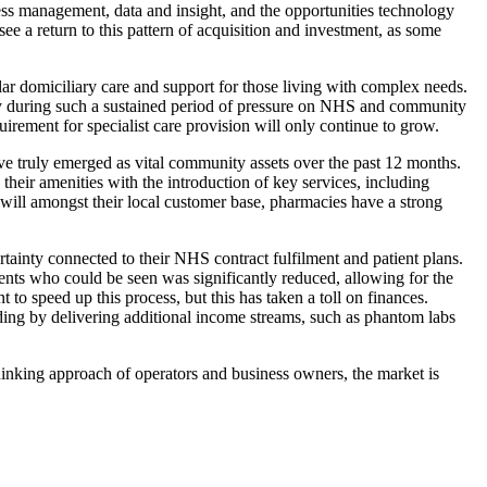
ness management, data and insight, and the opportunities technology
ee a return to this pattern of acquisition and investment, as some
ular domiciliary care and support for those living with complex needs.
rly during such a sustained period of pressure on NHS and community
irement for specialist care provision will only continue to grow.
ve truly emerged as vital community assets over the past 12 months.
heir amenities with the introduction of key services, including
ll amongst their local customer base, pharmacies have a strong
tainty connected to their NHS contract fulfilment and patient plans.
ents who could be seen was significantly reduced, allowing for the
o speed up this process, but this has taken a toll on finances.
nding by delivering additional income streams, such as phantom labs
hinking approach of operators and business owners, the market is