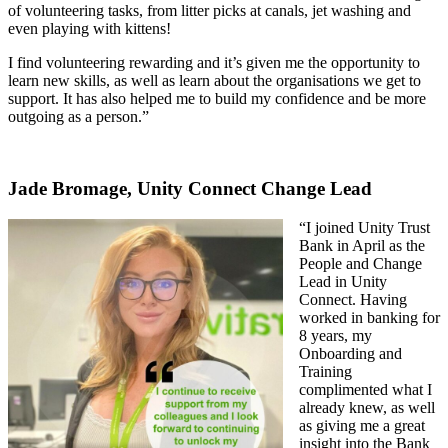
of volunteering tasks, from litter picks at canals, jet washing and
even playing with kittens!
I find volunteering rewarding and it’s given me the opportunity to
learn new skills, as well as learn about the organisations we get to
support. It has also helped me to build my confidence and be more
outgoing as a person.”
Jade Bromage, Unity Connect Change Lead
“I joined Unity Trust
Bank in April as the
People and Change
Lead in Unity
Connect. Having
worked in banking for
8 years, my
Onboarding and
Training
complimented what I
already knew, as well
as giving me a great
insight into the Bank