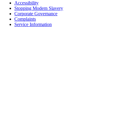
Accessibility
Stopping Modern Slavery
Corporate Governance
Complaints
Service Information