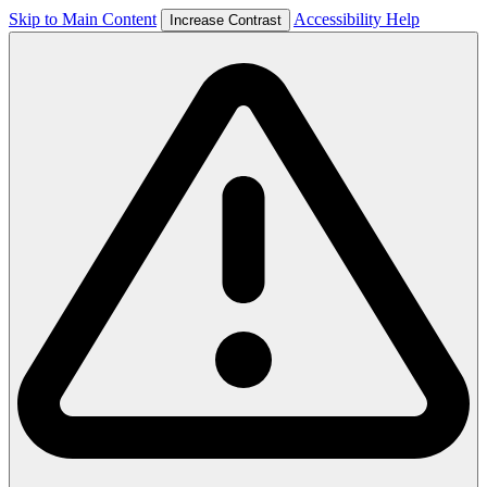
Skip to Main Content
Accessibility Help
Increase Contrast