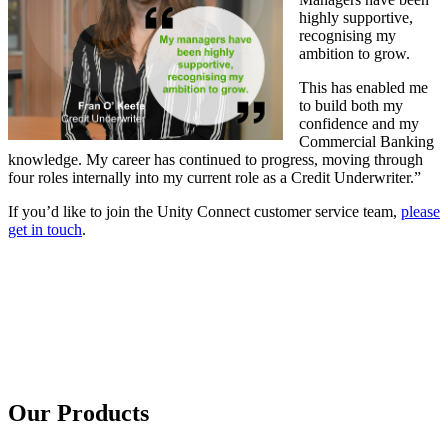
highly supportive,
recognising my
ambition to grow.
This has enabled me
to build both my
confidence and my
Commercial Banking
knowledge. My career has continued to progress, moving through
four roles internally into my current role as a Credit Underwriter.”
If you’d like to join the Unity Connect customer service team,
please
get in touch
.
Our Products