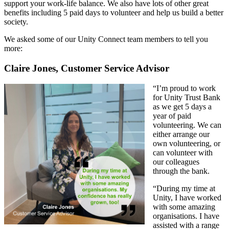
support your work-life balance. We also have lots of other great
benefits including 5 paid days to volunteer and help us build a better
society.
We asked some of our Unity Connect team members to tell you
more:
Claire Jones, Customer Service Advisor
“I’m proud to work
for Unity Trust Bank
as we get 5 days a
year of paid
volunteering. We can
either arrange our
own volunteering, or
can volunteer with
our colleagues
through the bank.
“During my time at
Unity, I have worked
with some amazing
organisations. I have
assisted with a range