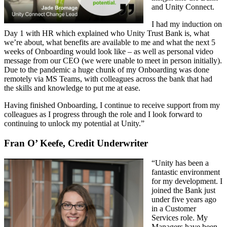
and Unity Connect.
I had my induction on
Day 1 with HR which explained who Unity Trust Bank is, what
we’re about, what benefits are available to me and what the next 5
weeks of Onboarding would look like – as well as personal video
message from our CEO (we were unable to meet in person initially).
Due to the pandemic a huge chunk of my Onboarding was done
remotely via MS Teams, with colleagues across the bank that had
the skills and knowledge to put me at ease.
Having finished Onboarding, I continue to receive support from my
colleagues as I progress through the role and I look forward to
continuing to unlock my potential at Unity.”
Fran O’ Keefe, Credit Underwriter
“Unity has been a
fantastic environment
for my development. I
joined the Bank just
under five years ago
in a Customer
Services role. My
Managers have been