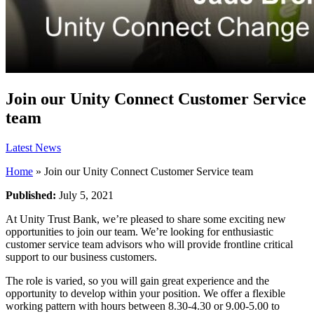
Join our Unity Connect Customer Service
team
Latest News
Home
»
Join our Unity Connect Customer Service team
Published:
July 5, 2021
At Unity Trust Bank, we’re pleased to share some exciting new
opportunities to join our team. We’re looking for enthusiastic
customer service team advisors who will provide frontline critical
support to our business customers.
The role is varied, so you will gain great experience and the
opportunity to develop within your position. We offer a flexible
working pattern with hours between 8.30-4.30 or 9.00-5.00 to