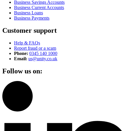
Business Savings Accounts
Business Current Accounts
Business Loans
Business Payments
Customer support
Help & FAQs
Report fraud or a scam
Phone:
0345 140 1000
Email:
us@unity.co.uk
Follow us on: