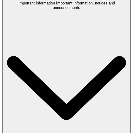
Important information
Important information, notices and
announcements