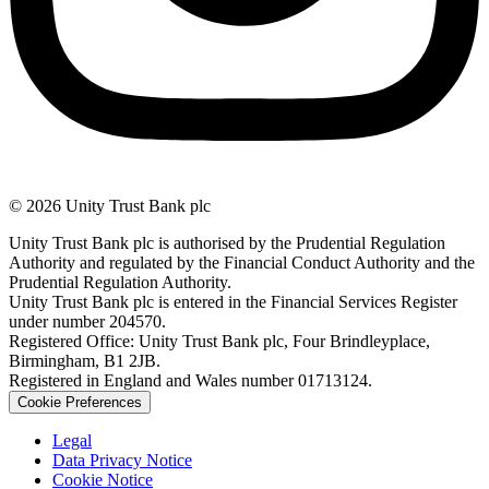
© 2026 Unity Trust Bank plc
Unity Trust Bank plc is authorised by the Prudential Regulation
Authority and regulated by the Financial Conduct Authority and the
Prudential Regulation Authority.
Unity Trust Bank plc is entered in the Financial Services Register
under number 204570.
Registered Office: Unity Trust Bank plc, Four Brindleyplace,
Birmingham, B1 2JB.
Registered in England and Wales number 01713124.
Cookie Preferences
Legal
Data Privacy Notice
Cookie Notice