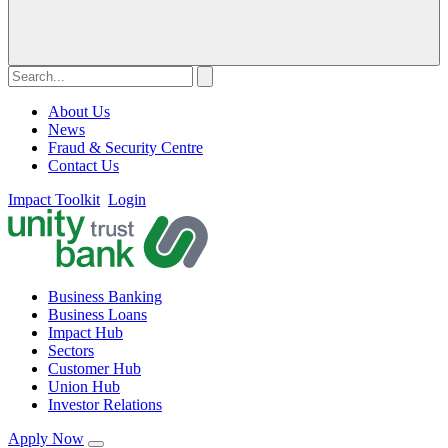
About Us
News
Fraud & Security Centre
Contact Us
Impact Toolkit
Login
Business Banking
Business Loans
Impact Hub
Sectors
Customer Hub
Union Hub
Investor Relations
Apply Now