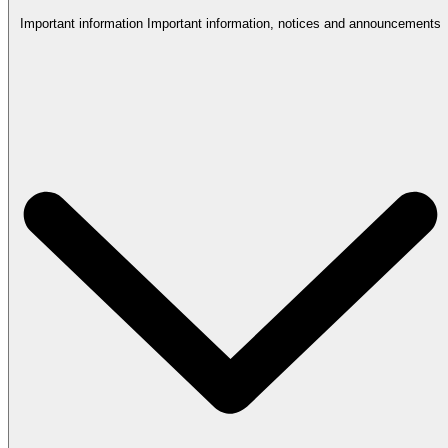
Important information
Important information, notices and announcements