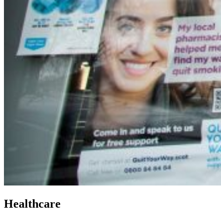
Healthcare