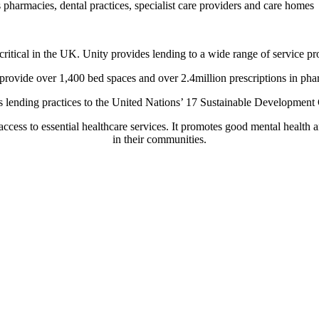
 pharmacies, dental practices, specialist care providers and care homes
ritical in the UK. Unity provides lending to a wide range of service pr
provide over 1,400 bed spaces and over 2.4million prescriptions in ph
ts lending practices to the United Nations’ 17 Sustainable Developmen
ccess to essential healthcare services. It promotes good mental health
in their communities.