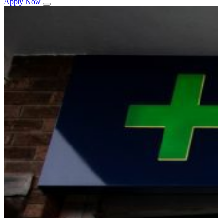
Apply Now