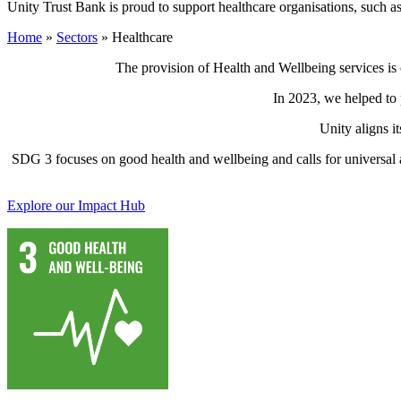
Unity Trust Bank is proud to support healthcare organisations, such as
Home
»
Sectors
»
Healthcare
The provision of Health and Wellbeing services is c
In 2023, we helped to 
Unity aligns i
SDG 3 focuses on good health and wellbeing and calls for universal a
Explore our Impact Hub