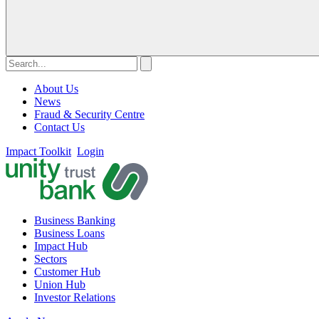
About Us
News
Fraud & Security Centre
Contact Us
Impact Toolkit
Login
Business Banking
Business Loans
Impact Hub
Sectors
Customer Hub
Union Hub
Investor Relations