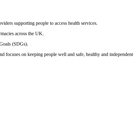
oviders supporting people to access health services.
armacies across the UK.
t Goals (SDGs).
 and focuses on keeping people well and safe, healthy and independent