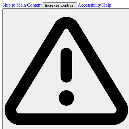
Skip to Main Content
Accessibility Help
Increase Contrast