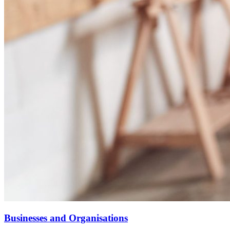
Businesses and Organisations