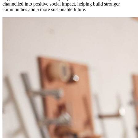
channelled into positive social impact, helping build stronger
communities and a more sustainable future.