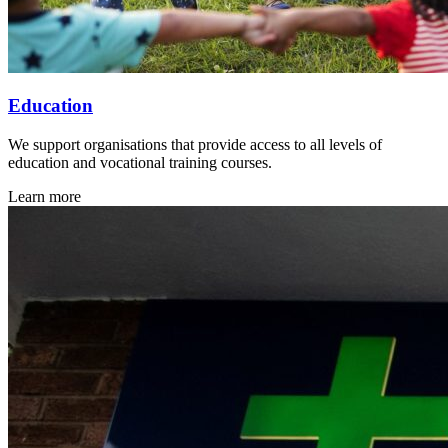
Education
We support organisations that provide access to all levels of
education and vocational training courses.
Learn more