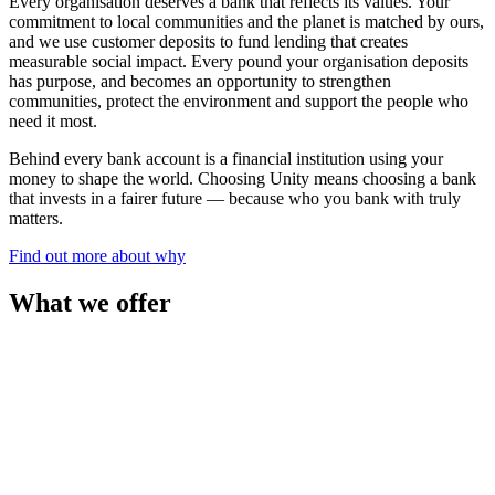
Every organisation deserves a bank that reflects its values. Your
commitment to local communities and the planet is matched by ours,
and we use customer deposits to fund lending that creates
measurable social impact. Every pound your organisation deposits
has purpose, and becomes an opportunity to strengthen
communities, protect the environment and support the people who
need it most.
Behind every bank account is a financial institution using your
money to shape the world. Choosing Unity means choosing a bank
that invests in a fairer future — because who you bank with truly
matters.
Find out more about why
What we offer