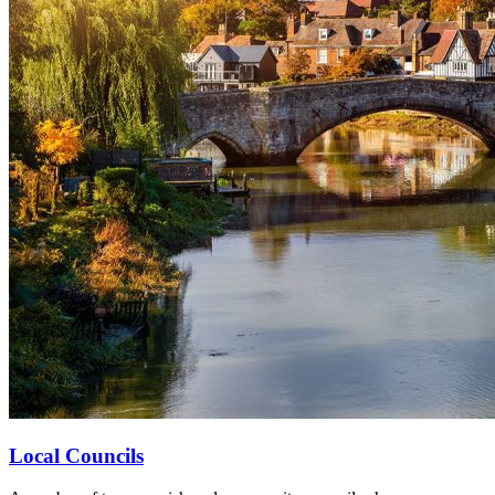
Local Councils