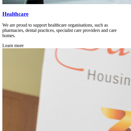
Healthcare
We are proud to support healthcare organisations, such as
pharmacies, dental practices, specialist care providers and care
homes.
Learn more