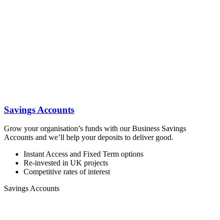
Savings Accounts
Grow your organisation’s funds with our Business Savings
Accounts and we’ll help your deposits to deliver good.
Instant Access and Fixed Term options
Re-invested in UK projects
Competitive rates of interest
Savings Accounts