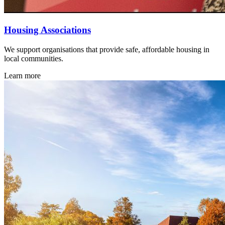
Housing Associations
We support organisations that provide safe, affordable housing in
local communities.
Learn more