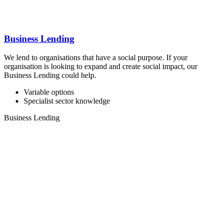
Business Lending
We lend to organisations that have a social purpose. If your
organisation is looking to expand and create social impact, our
Business Lending could help.
Variable options
Specialist sector knowledge
Business Lending