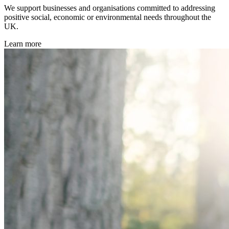
We support businesses and organisations committed to addressing
positive social, economic or environmental needs throughout the
UK.
Learn more