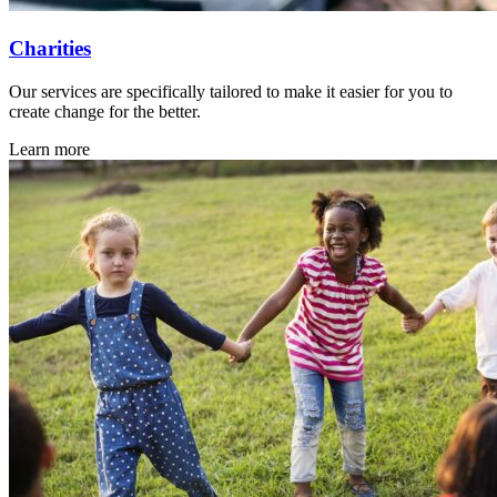
Charities
Our services are specifically tailored to make it easier for you to
create change for the better.
Learn more