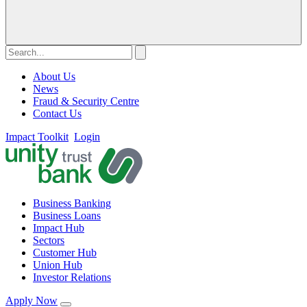
About Us
News
Fraud & Security Centre
Contact Us
Impact Toolkit
Login
Business Banking
Business Loans
Impact Hub
Sectors
Customer Hub
Union Hub
Investor Relations
Apply Now