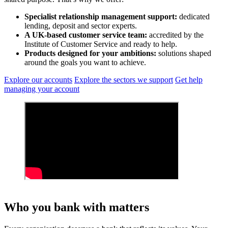
Specialist relationship management support:
dedicated
lending, deposit and sector experts.
A UK‑based customer service team:
accredited by the
Institute of Customer Service and ready to help.
Products designed for your ambitions:
solutions shaped
around the goals you want to achieve.
Explore our accounts
Explore the sectors we support
Get help
managing your account
Who you bank with matters