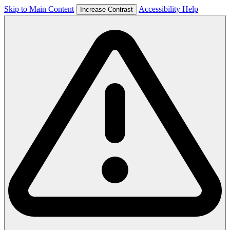
Skip to Main Content
Accessibility Help
Increase Contrast