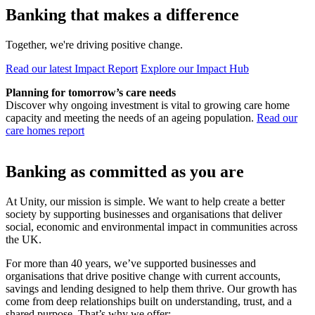
Banking that makes a difference
Together, we're driving positive change.
Read our latest Impact Report
Explore our Impact Hub
Planning for tomorrow’s care needs
Discover why ongoing investment is vital to growing care home
capacity and meeting the needs of an ageing population.
Read our
care homes report
Banking as committed as you are
At Unity, our mission is simple. We want to help create a better
society by supporting businesses and organisations that deliver
social, economic and environmental impact in communities across
the UK.
For more than 40 years, we’ve supported businesses and
organisations that drive positive change with current accounts,
savings and lending designed to help them thrive. Our growth has
come from deep relationships built on understanding, trust, and a
shared purpose. That’s why we offer: