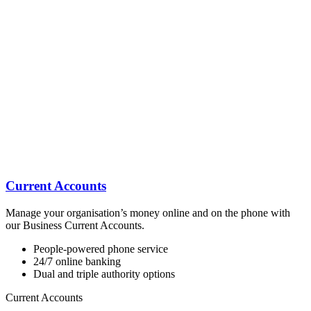
Current Accounts
Manage your organisation’s money online and on the phone with
our Business Current Accounts.
People-powered phone service
24/7 online banking
Dual and triple authority options
Current Accounts