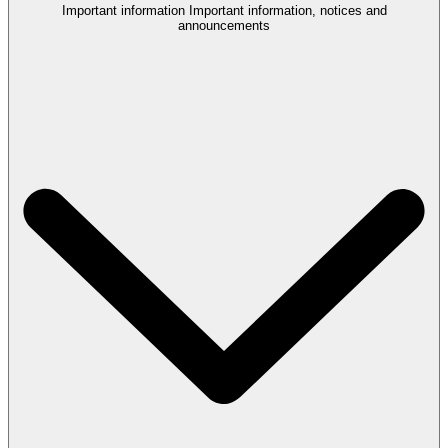
Important information
Important information, notices and
announcements