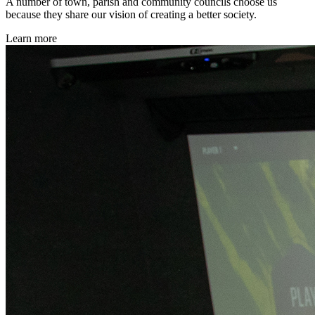
A number of town, parish and community councils choose us
because they share our vision of creating a better society.
Learn more