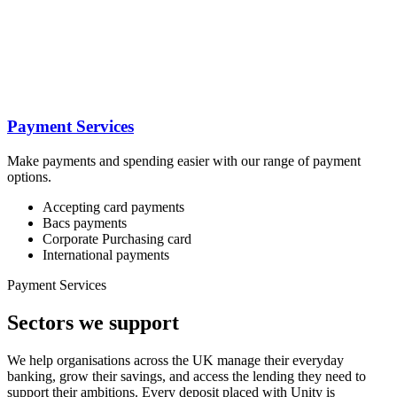
Payment Services
Make payments and spending easier with our range of payment
options.
Accepting card payments
Bacs payments
Corporate Purchasing card
International payments
Payment Services
Sectors we support
We help organisations across the UK manage their everyday
banking, grow their savings, and access the lending they need to
support their ambitions. Every deposit placed with Unity is